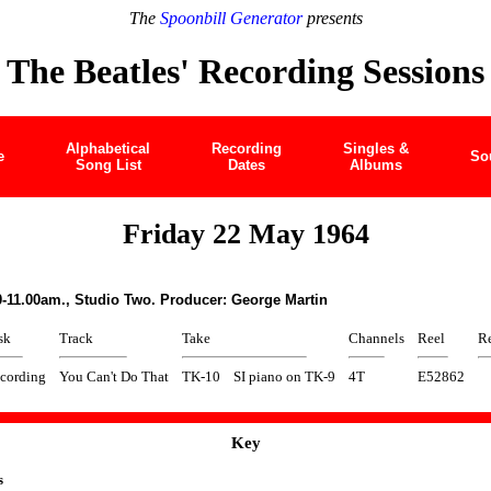
The
Spoonbill Generator
presents
The Beatles' Recording Sessions
Alphabetical
Recording
Singles &
e
So
Song List
Dates
Albums
Friday 22 May 1964
0-11.00am., Studio Two. Producer: George Martin
sk
Track
Take
Channels
Reel
Re
cording
You Can't Do That
TK-10
SI piano on TK-9
4T
E52862
Key
s