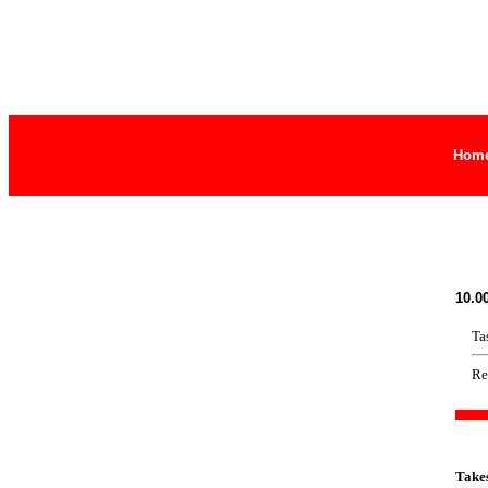
Hom
10.0
Ta
Re
Take