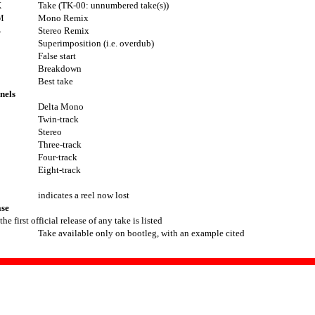
K
Take (TK-00: unnumbered take(s))
M
Mono Remix
S
Stereo Remix
Superimposition (i.e. overdub)
False start
Breakdown
Best take
nels
Delta Mono
Twin-track
Stereo
Three-track
Four-track
Eight-track
indicates a reel now lost
ase
he first official release of any take is listed
Take available only on bootleg, with an example cited