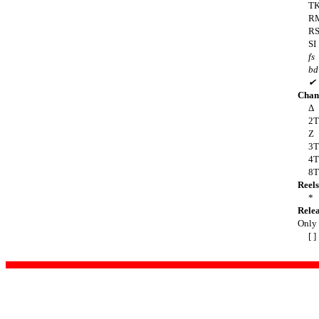
T
R
R
SI
fs
bd
✔
Chan
Δ
2T
Z
3T
4T
8T
Reels
*
Rele
Only t
[ ]