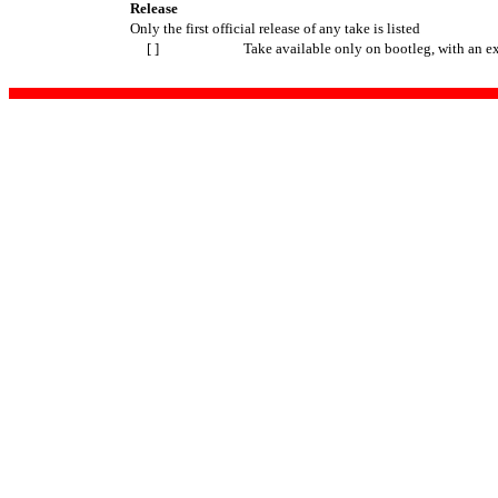
Release
Only the first official release of any take is listed
[ ]
Take available only on bootleg, with an e