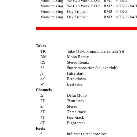
Mono mixing
We Can Work It Out
RM1
< TK-2
Mono mixing
We Can Work It Out
RM2
< TK-2 (for 
Mono mixing
Day Tripper
RM2
< TK-3
Mono mixing
Day Tripper
RM3
< TK-3 (for 
Takes
TK
Take (TK-00: unnumbered take(s))
RM
Mono Remix
RS
Stereo Remix
SI
Superimposition (i.e. overdub)
fs
False start
bd
Breakdown
✔
Best take
Channels
Δ
Delta Mono
2T
Twin-track
Z
Stereo
3T
Three-track
4T
Four-track
8T
Eight-track
Reels
*
indicates a reel now lost