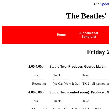
The
Spoon
The Beatles'
Alphabetical
Home
Song List
Friday 
2.00-4.00pm., Studio Two. Producer: George Martin
Task
Track
Take
Recording
We Can Work It Out
TK-2
SI harmoniu
4.00-5.00pm., Studio Two (control room). Producer: 
Task
Track
Take