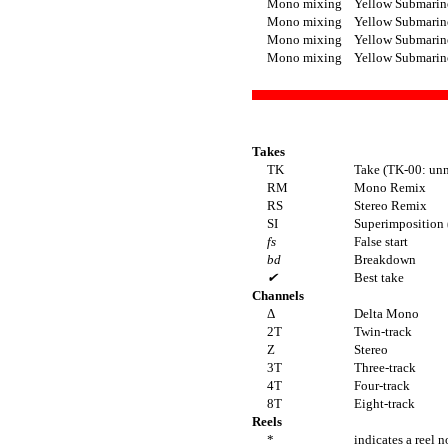
Mono mixing
Yellow Submarin
Mono mixing
Yellow Submarin
Mono mixing
Yellow Submarin
Mono mixing
Yellow Submarin
Takes
TK
Take (TK-00: unn
RM
Mono Remix
RS
Stereo Remix
SI
Superimposition (
fs
False start
bd
Breakdown
✔
Best take
Channels
Δ
Delta Mono
2T
Twin-track
Z
Stereo
3T
Three-track
4T
Four-track
8T
Eight-track
Reels
*
indicates a reel n