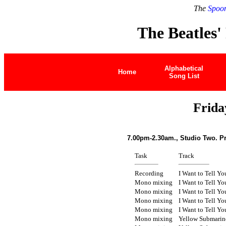
The
Spoon
The Beatles'
Alphabetical
Home
Song List
Frida
7.00pm-2.30am., Studio Two. P
Task
Track
Recording
I Want to Tell Yo
Mono mixing
I Want to Tell Yo
Mono mixing
I Want to Tell Yo
Mono mixing
I Want to Tell Yo
Mono mixing
I Want to Tell Yo
Mono mixing
Yellow Submarin