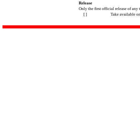
Release
Only the first official release of any 
[ ]
Take available o