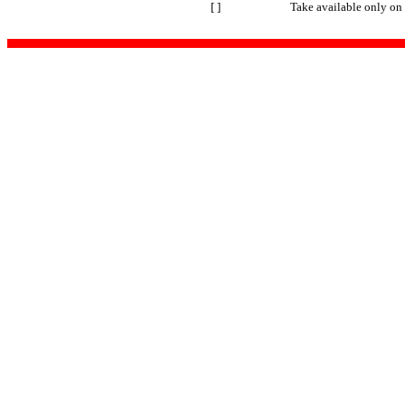
[ ]
Take available only on