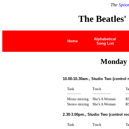
The
Spoon
The Beatles'
Alphabetical
Home
Song List
Monday 
10.00-10.30am., Studio Two (control
Task
Track
T
Mono mixing
She's A Woman
R
Stereo mixing
She's A Woman
R
2.30-3.00pm., Studio Two (control r
Task
Track
T