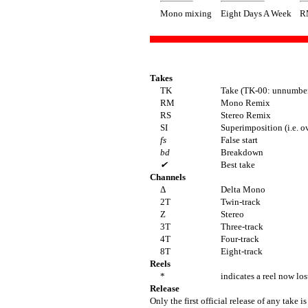
Mono mixing
Eight Days A Week
R
Takes
TK
Take (TK-00: unnumber
RM
Mono Remix
RS
Stereo Remix
SI
Superimposition (i.e. o
fs
False start
bd
Breakdown
✔
Best take
Channels
Δ
Delta Mono
2T
Twin-track
Z
Stereo
3T
Three-track
4T
Four-track
8T
Eight-track
Reels
*
indicates a reel now los
Release
Only the first official release of any take is