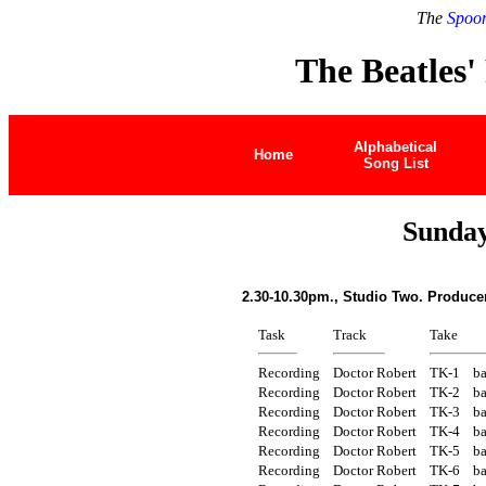
The
Spoon
The Beatles'
Alphabetical
Home
Song List
Sunday
2.30-10.30pm., Studio Two. Produce
Task
Track
Take
Recording
Doctor Robert
TK-1
ba
Recording
Doctor Robert
TK-2
ba
Recording
Doctor Robert
TK-3
ba
Recording
Doctor Robert
TK-4
ba
Recording
Doctor Robert
TK-5
ba
Recording
Doctor Robert
TK-6
ba