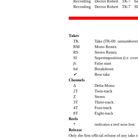
Recording
Doctor Robert
TK-7
ba
Recording
Doctor Robert
TK-7
SI
Takes
TK
Take (TK-00: unnumbered 
RM
Mono Remix
RS
Stereo Remix
SI
Superimposition (i.e. ove
fs
False start
bd
Breakdown
✔
Best take
Channels
Δ
Delta Mono
2T
Twin-track
Z
Stereo
3T
Three-track
4T
Four-track
8T
Eight-track
Reels
*
indicates a reel now lost
Release
Only the first official release of any take i