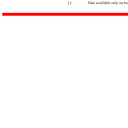
[ ]
Take available only on bo