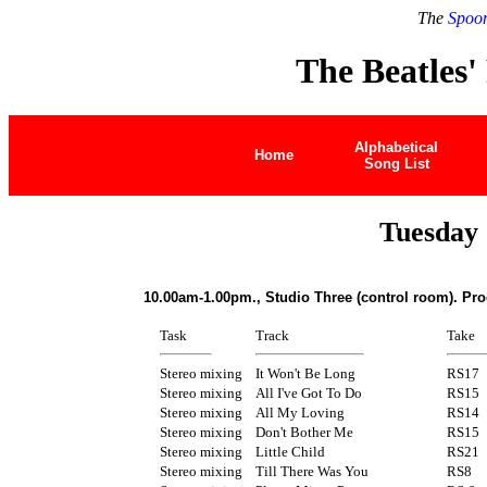
The
Spoon
The Beatles'
Alphabetical
Home
Song List
Tuesday 
10.00am-1.00pm., Studio Three (control room). Pr
Task
Track
Take
Stereo mixing
It Won't Be Long
RS17
Stereo mixing
All I've Got To Do
RS15
Stereo mixing
All My Loving
RS14
Stereo mixing
Don't Bother Me
RS15
Stereo mixing
Little Child
RS21
Stereo mixing
Till There Was You
RS8