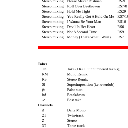
Stereo mixing
Please Mister Postman
RS-9
Stereo mixing
Roll Over Beethoven
RS7/8
Stereo mixing
Hold Me Tight
RS29
Stereo mixing
You Really Got A Hold On Me
RS7/1
Stereo mixing
I Wanna Be Your Man
RS16
Stereo mixing
Devil In Her Heart
RS6
Stereo mixing
Not A Second Time
RS9
Stereo mixing
Money (That's What I Want)
RS7
Takes
TK
Take (TK-00: unnumbered take(s))
RM
Mono Remix
RS
Stereo Remix
SI
Superimposition (i.e. overdub)
fs
False start
bd
Breakdown
✔
Best take
Channels
Δ
Delta Mono
2T
Twin-track
Z
Stereo
3T
Three-track