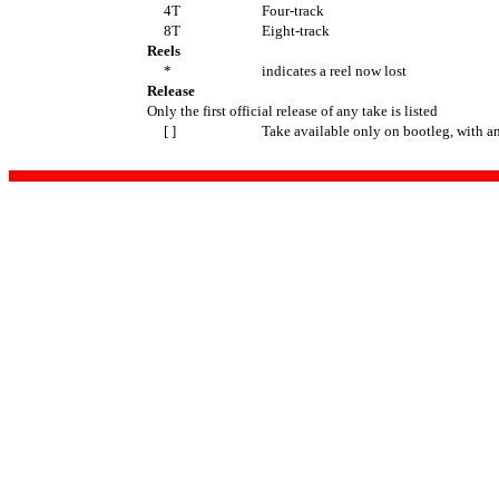
4T
Four-track
8T
Eight-track
Reels
*
indicates a reel now lost
Release
Only the first official release of any take is listed
[ ]
Take available only on bootleg, with a