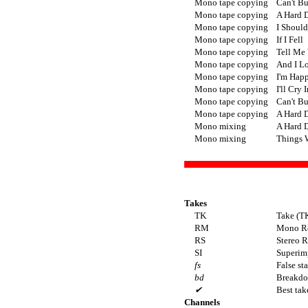
Mono tape copying
Can't B
Mono tape copying
A Hard D
Mono tape copying
I Shoul
Mono tape copying
If I Fell
Mono tape copying
Tell Me
Mono tape copying
And I L
Mono tape copying
I'm Hap
Mono tape copying
I'll Cry 
Mono tape copying
Can't B
Mono tape copying
A Hard D
Mono mixing
A Hard D
Mono mixing
Things 
Takes
TK
Take (T
RM
Mono R
RS
Stereo 
SI
Superimp
fs
False sta
bd
Breakd
✔
Best tak
Channels