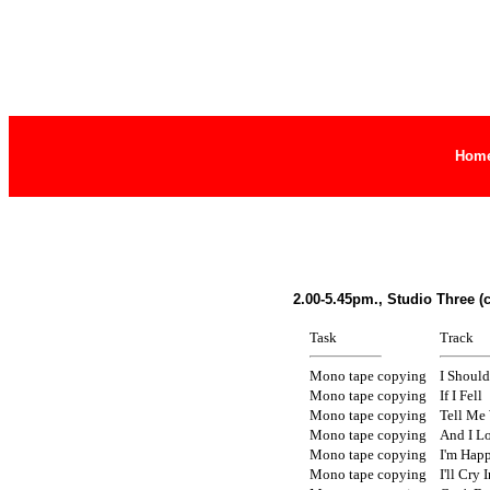
Hom
2.00-5.45pm., Studio Three (
Task
Track
Mono tape copying
I Shoul
Mono tape copying
If I Fell
Mono tape copying
Tell Me
Mono tape copying
And I L
Mono tape copying
I'm Hap
Mono tape copying
I'll Cry 