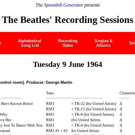
The
Spoonbill Generator
presents
The Beatles' Recording Sessions
Alphabetical
Recording
Singles &
e
So
Song List
Dates
Albums
Tuesday 9 June 1964
control room). Producer: George Martin
Take
Channels
d Have Known Better
RM1
< TK-22 (for United Artists)
Δ
RM1
< TK-15 (for United Artists)
Δ
 Why
RM1
< TK-8 (for United Artists)
Δ
ove Her
RM1
(for United Artists
Δ
py Just To Dance With You
RM1
< TK-4 (for United Artists)
Δ
Instead
RM1 #1 + #2
for United Artists
Δ