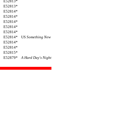
E52813*
E52813*
E52814*
E52814*
E52814*
E52814*
E52814*
E52814*
US
Something New
E52814*
E52814*
E52815*
E52879*
A Hard Day's Night