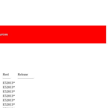
urces
Reel
Release
E52813*
E52813*
E52813*
E52813*
E52813*
E52813*