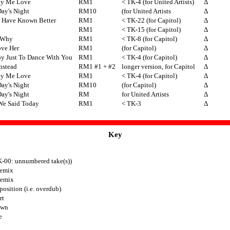
uy Me Love
RM1
< TK-4 (for United Artists)
Δ
ay's Night
RM10
(for United Artists
Δ
d Have Known Better
RM1
< TK-22 (for Capitol)
Δ
RM1
< TK-15 (for Capitol)
Δ
 Why
RM1
< TK-8 (for Capitol)
Δ
ove Her
RM1
(for Capitol)
Δ
py Just To Dance With You
RM1
< TK-4 (for Capitol)
Δ
Instead
RM1 #1 + #2
longer version, for Capitol
Δ
uy Me Love
RM1
< TK-4 (for Capitol)
Δ
ay's Night
RM10
(for Capitol)
Δ
ay's Night
RM
for United Artists
Δ
We Said Today
RM1
< TK-3
Δ
Key
K-00: unnumbered take(s))
emix
Remix
osition (i.e. overdub)
rt
own
e