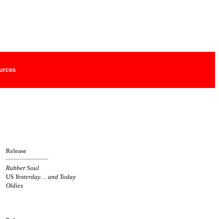
urces
Release
Rubber Soul
US
Yesterday… and Today
Oldies