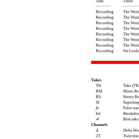
Task
Track
Recording
The Wor
Recording
The Wor
Recording
The Wor
Recording
The Wor
Recording
The Wor
Recording
The Wor
Recording
The Wor
Recording
I'm Look
Takes
TK
Take (TK
RM
Mono Re
RS
Stereo R
SI
Superimpo
fs
False star
bd
Breakdo
✔
Best take
Channels
Δ
Delta M
2T
Twin-tra