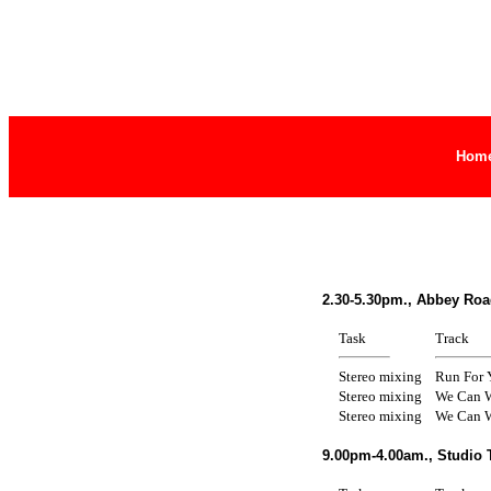
Hom
2.30-5.30pm., Abbey Roa
Task
Track
Stereo mixing
Run For 
Stereo mixing
We Can W
Stereo mixing
We Can W
9.00pm-4.00am., Studio 