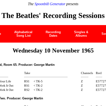
The
Spoonbill Generator
presents
The Beatles' Recording Sessions
Alphabetical
Recording
Singles &
e
So
Song List
Dates
Albums
Wednesday 10 November 1965
d, Room 65. Producer: George Martin
Take
Channels
Reel
Your Life
RS1
< TK-5
Z
E57727
ork It Out
RS1
< TK-2
Z
E57727
ork It Out
RS2
< TK-2
Z
E57727
Two. Producer: George Martin