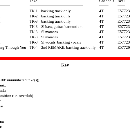
Take
Channels
Reel
d
TK-1
backing track only
4T
E57723
d
TK-2
backing track only
4T
E57723
d
TK-3
backing track only
4T
E57723
d
TK-3
SI bass, guitar, harmonium
4T
E57723
d
TK-3
SI maracas
4T
E57723
d
TK-3
SI maracas
4T
E57723
d
TK-3
SI vocals, backing vocals
4T
E57723
ing Through You
TK-4
2nd REMAKE: backing track only
4T
E57720
Key
-00: unnumbered take(s))
mix
emix
sition (i.e. overdub)
t
wn
ono
ck