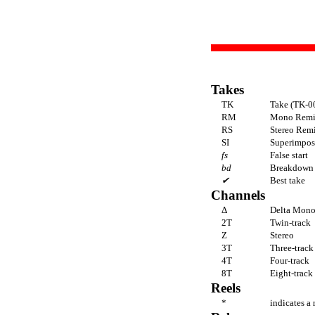
Takes
TK
Take (TK-00
RM
Mono Rem
RS
Stereo Rem
SI
Superimposi
fs
False start
bd
Breakdown
✔
Best take
Channels
Δ
Delta Mon
2T
Twin-track
Z
Stereo
3T
Three-track
4T
Four-track
8T
Eight-track
Reels
*
indicates a 