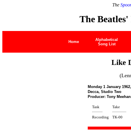
The
Spoon
The Beatles'
Alphabetical
Home
Song List
Like 
(Len
Monday 1 January 1962
Decca, Studio Two
Producer: Tony Meeha
Task
Take
Recording
TK-00