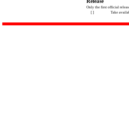
Release
Only the first official releas
[ ]
Take availa