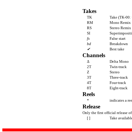
Takes
TK
Take (TK-00: 
RM
Mono Remix
RS
Stereo Remix
SI
Superimpositi
fs
False start
bd
Breakdown
✔
Best take
Channels
Δ
Delta Mono
2T
Twin-track
Z
Stereo
3T
Three-track
4T
Four-track
8T
Eight-track
Reels
*
indicates a re
Release
Only the first official release of
[ ]
Take availabl