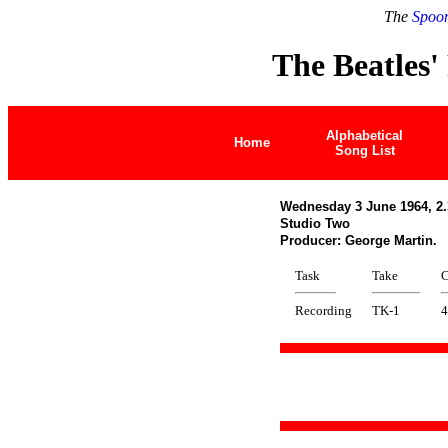
The
Spoon
The Beatles'
Alphabetical
Home
Song List
Wednesday 3 June 1964, 2.
Studio Two
Producer: George Martin.
Task
Take
C
Recording
TK-1