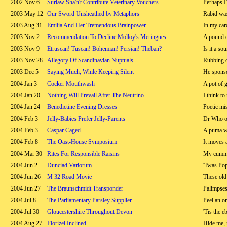
2002 Nov 6
Surlaw Sha'n't Contribute Veterinary Vouchers
Perhaps I
2003 May 12
Our Sword Unsheathed by Metaphors
Rabid wa
2003 Aug 31
Emilia And Her Tremendous Brainpower
In my car
2003 Nov 2
Recommendation To Decline Molloy's Meringues
A pound of
2003 Nov 9
Etruscan! Tuscan! Bohemian! Persian! Theban?
Is it a so
2003 Nov 28
Allegory Of Scandinavian Nuptuals
Rubbing o
2003 Dec 5
Saying Much, While Keeping Silent
He spons
2004 Jan 3
Cocker Mouthwash
A pot of 
2004 Jan 20
Nothing Will Prevail After The Neutrino
I think to
2004 Jan 24
Benedictine Evening Dresses
Poetic mi
2004 Feb 3
Jelly-Babies Prefer Jelly-Parents
Dr Who on
2004 Feb 3
Caspar Caged
A puma wo
2004 Feb 8
The Oast-House Symposium
It moves 
2004 Mar 30
Rites For Responsible Raisins
My cumme
2004 Jun 2
Dunciad Variorum
'Twas Pop
2004 Jun 26
M 32 Road Movie
These old 
2004 Jun 27
The Braunschmidt Transponder
Palimpses
2004 Jul 8
The Parliamentary Parsley Supplier
Peel an on
2004 Jul 30
Gloucestershire Throughout Devon
'Tis the e
2004 Aug 27
Florizel Inclined
Hide me, 