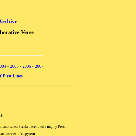
Archive
borative Verse
004
-
2005
-
2006
-
2007
f First Lines
ne
nt land called Pernia there ruled a mighty Peach
ons bestrew th'empyrean