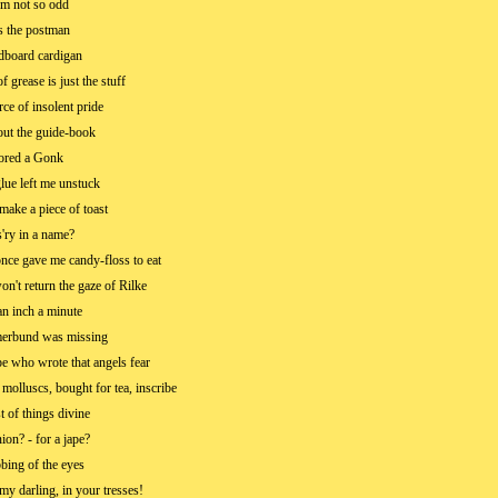
'm not so odd
s the postman
dboard cardigan
 grease is just the stuff
urce of insolent pride
ut the guide-book
ored a Gonk
glue left me unstuck
 make a piece of toast
s'ry in a name?
ce gave me candy-floss to eat
n't return the gaze of Rilke
an inch a minute
rbund was missing
e who wrote that angels fear
molluscs, bought for tea, inscribe
t of things divine
ion? - for a jape?
bbing of the eyes
my darling, in your tresses!