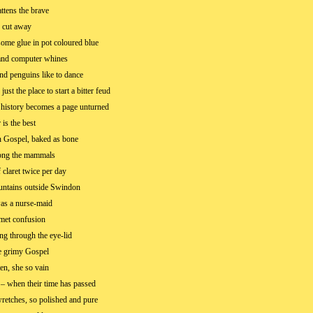
ttens the brave
 cut away
ome glue in pot coloured blue
and computer whines
nd penguins like to dance
just the place to start a bitter feud
 history becomes a page unturned
 is the best
 Gospel, baked as bone
ong the mammals
 claret twice per day
untains outside Swindon
as a nurse-maid
met confusion
ng through the eye-lid
he grimy Gospel
en, she so vain
– when their time has passed
wretches, so polished and pure