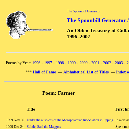
The Spoonbill Generator
The Spoonbill Generator 
An Olden Treasury of Colla
1996–2007
Poems by Year:
1996
-
1997
-
1998
-
1999
-
2000
-
2001
-
2002
-
2003
-
2
***
Hall of Fame
—
Alphabetical List of Titles
—
Index o
Poem: Farmer
Title
First li
1999 Nov 30
Under the auspices of the Mesopotamian tube-station in Epping
In a dista
1999 Dec 24
Subtle, Said the Maggots
Spent mo