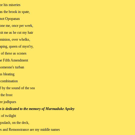
or his miseries
as the brook in spate,
 not Opopanax
rone me, once per week,
hit me as he cut my hair
minion, over whelks,
ping, queen of myst'ry,
 of these as scones
he Fifth Amendment
 someone's turban
s bleating
 combination
 by the sound of the sea
 the frost
hre jodhpurs
m is dedicated to the memory of Marmaduke Apsley
t of twilight
goulash, on the deck,
es and Remonstrance are my middle names