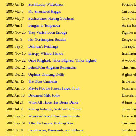
2000 Jan 15
Such Lucky Wickedness
Fortune fa
2000 Mar 6
My Smothered Haggis
Cut away,
2000 May 7
Businessmen Halting Overhead
Give me s
2000 Jun 1
Bangles in Temptation
As the bl
2000 Nov 25
They Vanish Soon Enough
Pigmies a
2001 Jan 9
Her Northampton Boudoir
Bengeo is 
2001 Sep 3
Delirium's Retchings
The rapid
2001 Nov 15
Entropy Without Harlots
Interlinear
2001 Nov 22
Once Knighted, Twice Blighted, Thrice Sighted!
A wooden
2001 Dec 12
Behold Our Anglican Remainders
Chief am
2001 Dec 21
Orphans Drinking Deftly
A glass of
2002 Jan 15
The Oboe Omelettes
In the mo
2002 Apr 15
Maybe Not the Frozen Finger-Print
Jemima w
2002 Apr 18
Detonated Milk-bottle
Disorder 
2002 Jul 24
While All Those Has-Beens Dance
A brass ri
2002 Jul 30
Rotting Icebergs, Sketched by Proust
To tear t
2002 Sep 25
Whenever Scant Plenitudes Provide
He so rott
2002 Sep 29
After the Empire, Nothing New
Cushions 
2002 Oct 10
Laundresses, Basements, and Pythons
Gullible 