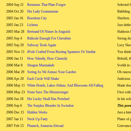
2004 Sep 21
Reunions That Plato Forgot
Selected f
2004 Oct 20
His Lady Grammarian
Babbling 
2005 Jan 16
Boredom City
Sherbert,
2005 Jan 23
Lichens
Just deth
2005 Mar 28
Bertrand Of Nimes In Anguish
Halitosis 
2005 Sep 4
Ridicule Enough For Cherubim
Strong do
2005 Sep 20
Subway Tools Again
Lucy Skea
2005 Nov 11
iPods Crafted From Rusting Spanners Or Similar
You think
2006 Jan 11
How Silently, How Clumsily
Behold, t
2006 Mar 8
Shogun Marmalade
Sveldt in
2006 Mar 29
Seeing As We Amuse Your Garden
Oh raucou
2006 Apr 20
Each Circle Will Shake
Judicious
2006 May 11
White Hotels, Lakes Ablaze, And Blossoms All Falling
Made deaf
2006 May 23
None Save The Meistersinger
First with
2006 Jun 18
His Lucky Skull Has Perished
In his oc
2006 Sep 6
The Surplus Blondes In Swindon
This poe
2006 Dec 15
Hidden Works
Just a hin
2007 Jan 11
Neck Up Fatty
Plates of 
2007 Feb 15
Plutarch, Amnesia Abroad
Grievanc