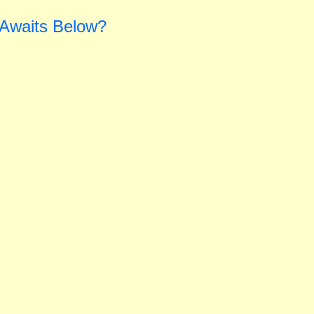
 Awaits Below?