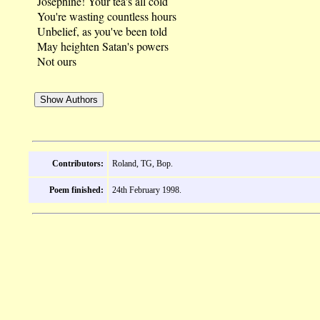
Josephine! Your tea's all cold
You're wasting countless hours
Unbelief, as you've been told
May heighten Satan's powers
Not ours
Contributors:
Roland, TG, Bop.
Poem finished:
24th February 1998.