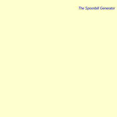
The Spoonbill Generator