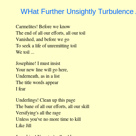
WHat Further Unsightly Turbulence
Carmelites! Before we know
The end of all our efforts, all our toil
Vanished, and before we go
To seek a life of unremitting toil
We toil ...
Josephine! I must insist
Your new line will go here,
Underneath, as in a list
The title words appear
I fear
Underlings! Clean up this page
The bane of all our efforts, all our skill
Versifying's all the rage
Unless you've no more time to kill
Like Jill