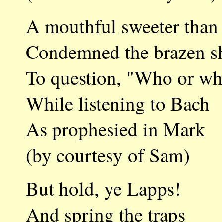
A mouthful sweeter than
Condemned the brazen s
To question, "Who or wh
While listening to Bach
As prophesied in Mark
(by courtesy of Sam)
But hold, ye Lapps!
And spring the traps