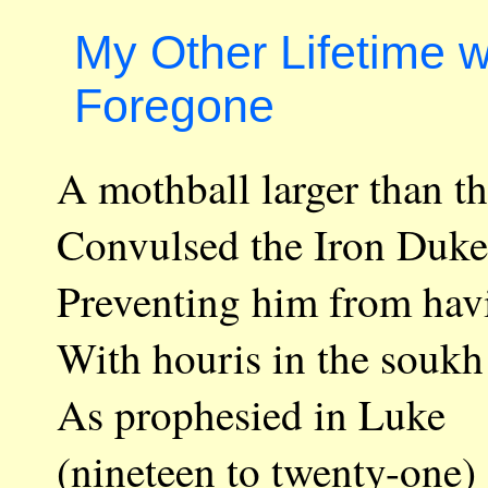
My Other Lifetime 
Foregone
A mothball larger than t
Convulsed the Iron Duke
Preventing him from hav
With houris in the soukh
As prophesied in Luke
(nineteen to twenty-one)