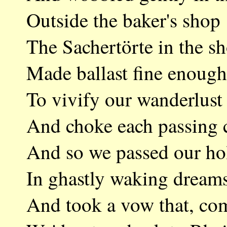
Outside the baker's 
The Sachertörte in t
Made ballast fine en
To vivify our wander
And choke each pass
And so we passed our
In ghastly waking d
And took a vow that,