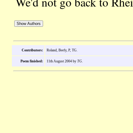
We'd not go back to R
Contributors:
Roland, Beefy, P, TG.
Poem finished:
11th August 2004 by
TG
.