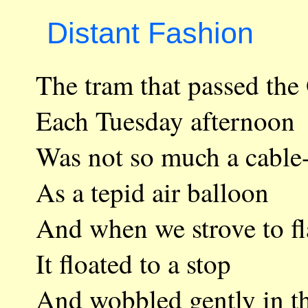
Distant Fashion
The tram that passed
Each Tuesday aftern
Was not so much a ca
As a tepid air ballo
And when we strove to
It floated to a stop
And wobbled gently i