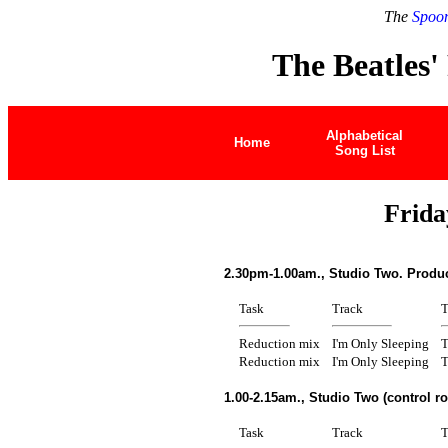
The
Spoon
The Beatles'
Alphabetical
Home
Song List
Frida
2.30pm-1.00am., Studio Two. Produc
Task
Track
T
Reduction mix
I'm Only Sleeping
T
Reduction mix
I'm Only Sleeping
T
1.00-2.15am., Studio Two (control r
Task
Track
T