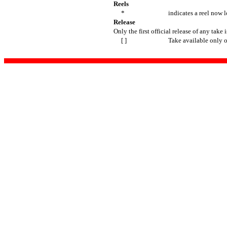
Reels
*
indicates a reel now l
Release
Only the first official release of any take i
[ ]
Take available only 