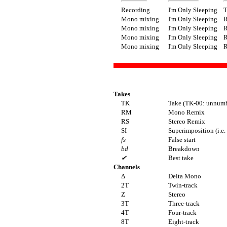
Recording
I'm Only Sleeping
T
Mono mixing
I'm Only Sleeping
Mono mixing
I'm Only Sleeping
Mono mixing
I'm Only Sleeping
Mono mixing
I'm Only Sleeping
Takes
TK
Take (TK-00: unnumb
RM
Mono Remix
RS
Stereo Remix
SI
Superimposition (i.e.
fs
False start
bd
Breakdown
✔
Best take
Channels
Δ
Delta Mono
2T
Twin-track
Z
Stereo
3T
Three-track
4T
Four-track
8T
Eight-track