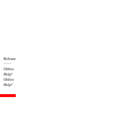
Release
Oldies
Help!
Oldies
Help!