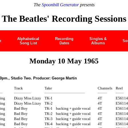
The
Spoonbill Generator
presents
The Beatles' Recording Sessions
Alphabetical
Recording
Singles &
e
So
Song List
Dates
Albums
Monday 10 May 1965
30pm., Studio Two. Producer: George Martin
Track
Take
Channels
Reel
ing
Dizzy Miss Lizzy
TK-1
4T
E56114
ing
Dizzy Miss Lizzy
TK-2
4T
E56114
ing
Bad Boy
TK-1
backing + guide vocal
4T
E56114
ing
Bad Boy
TK-2
backing + guide vocal
4T
E56114
ing
Bad Boy
TK-3
backing + guide vocal
4T
E56114
ing
Bad Boy
TK-4
backing + guide vocal
4T
E56114