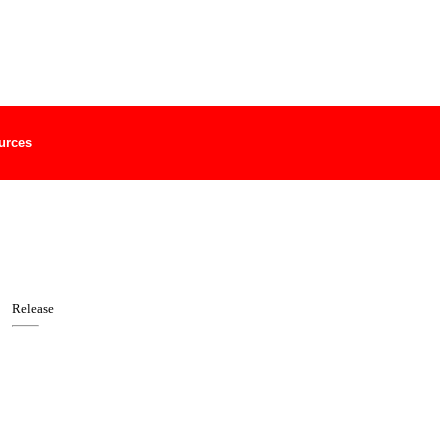
urces
Release