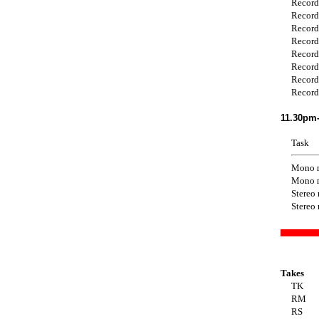
Record
Record
Record
Record
Record
Record
Record
Record
11.30pm-
Task
Mono 
Mono 
Stereo
Stereo
Takes
TK
RM
RS