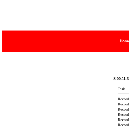
Hom
8.00-11.
Task
Record
Record
Record
Record
Record
Record