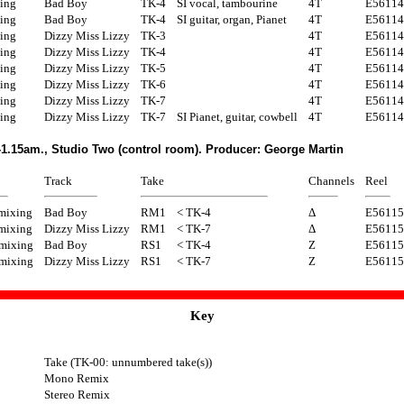
ing
Bad Boy
TK-4
SI vocal, tambourine
4T
E56114
ing
Bad Boy
TK-4
SI guitar, organ, Pianet
4T
E56114
ing
Dizzy Miss Lizzy
TK-3
4T
E56114
ing
Dizzy Miss Lizzy
TK-4
4T
E56114
ing
Dizzy Miss Lizzy
TK-5
4T
E56114
ing
Dizzy Miss Lizzy
TK-6
4T
E56114
ing
Dizzy Miss Lizzy
TK-7
4T
E56114
ing
Dizzy Miss Lizzy
TK-7
SI Pianet, guitar, cowbell
4T
E56114
1.15am., Studio Two (control room). Producer: George Martin
Track
Take
Channels
Reel
mixing
Bad Boy
RM1
< TK-4
Δ
E56115
mixing
Dizzy Miss Lizzy
RM1
< TK-7
Δ
E56115
 mixing
Bad Boy
RS1
< TK-4
Z
E56115
 mixing
Dizzy Miss Lizzy
RS1
< TK-7
Z
E56115
Key
Take (TK-00: unnumbered take(s))
Mono Remix
Stereo Remix