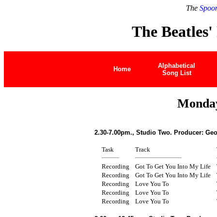
The
Spoon
The Beatles'
Alphabetical
Home
Song List
Monday
2.30-7.00pm., Studio Two. Producer: Geo
Task
Track
Recording
Got To Get You Into My Life
Recording
Got To Get You Into My Life
Recording
Love You To
Recording
Love You To
Recording
Love You To