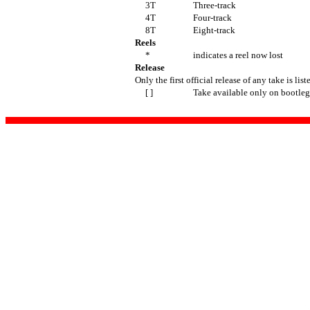
3T
Three-track
4T
Four-track
8T
Eight-track
Reels
*
indicates a reel now lost
Release
Only the first official release of any take is list
[ ]
Take available only on bootleg