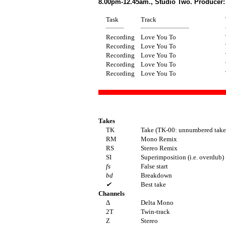
8.00pm-12.45am., Studio Two. Producer:
Task
Track
Recording
Love You To
Recording
Love You To
Recording
Love You To
Recording
Love You To
Recording
Love You To
Takes
TK
Take (TK-00: unnumbered take(
RM
Mono Remix
RS
Stereo Remix
SI
Superimposition (i.e. overdub)
fs
False start
bd
Breakdown
✔
Best take
Channels
Δ
Delta Mono
2T
Twin-track
Z
Stereo