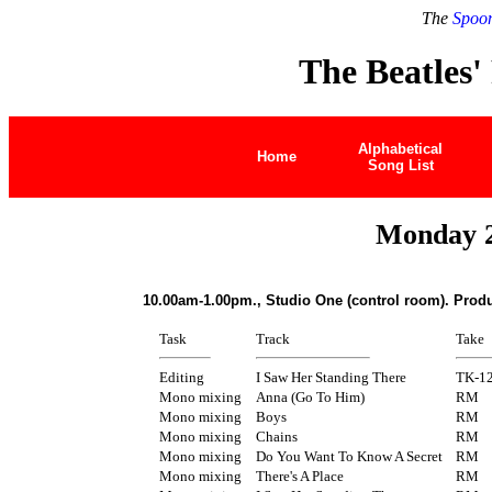
The
Spoon
The Beatles'
Alphabetical
Home
Song List
Monday 2
10.00am-1.00pm., Studio One (control room). Prod
Task
Track
Take
Editing
I Saw Her Standing There
TK-1
Mono mixing
Anna (Go To Him)
RM
Mono mixing
Boys
RM
Mono mixing
Chains
RM
Mono mixing
Do You Want To Know A Secret
RM
Mono mixing
There's A Place
RM