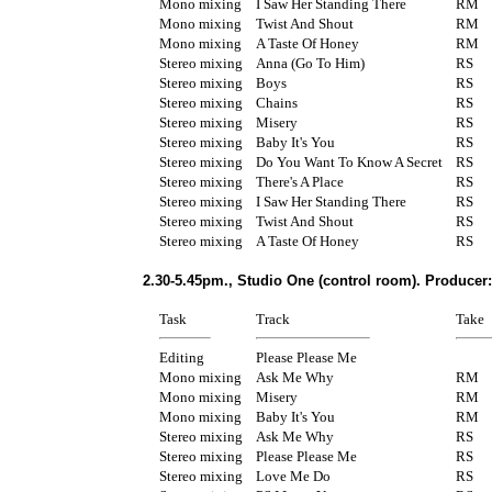
Mono mixing
I Saw Her Standing There
RM
Mono mixing
Twist And Shout
RM
Mono mixing
A Taste Of Honey
RM
Stereo mixing
Anna (Go To Him)
RS
Stereo mixing
Boys
RS
Stereo mixing
Chains
RS
Stereo mixing
Misery
RS
Stereo mixing
Baby It's You
RS
Stereo mixing
Do You Want To Know A Secret
RS
Stereo mixing
There's A Place
RS
Stereo mixing
I Saw Her Standing There
RS
Stereo mixing
Twist And Shout
RS
Stereo mixing
A Taste Of Honey
RS
2.30-5.45pm., Studio One (control room). Producer
Task
Track
Take
Editing
Please Please Me
Mono mixing
Ask Me Why
RM
Mono mixing
Misery
RM
Mono mixing
Baby It's You
RM
Stereo mixing
Ask Me Why
RS
Stereo mixing
Please Please Me
RS
Stereo mixing
Love Me Do
RS