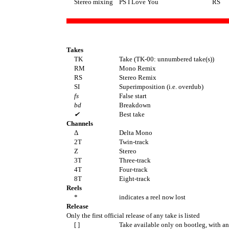
Stereo mixing
PS I Love You
RS
Takes
TK
Take (TK-00: unnumbered take(s))
RM
Mono Remix
RS
Stereo Remix
SI
Superimposition (i.e. overdub)
fs
False start
bd
Breakdown
✔
Best take
Channels
Δ
Delta Mono
2T
Twin-track
Z
Stereo
3T
Three-track
4T
Four-track
8T
Eight-track
Reels
*
indicates a reel now lost
Release
Only the first official release of any take is listed
[ ]
Take available only on bootleg, with a