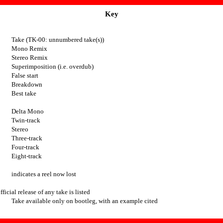
Key
Take (TK-00: unnumbered take(s))
Mono Remix
Stereo Remix
Superimposition (i.e. overdub)
False start
Breakdown
Best take
Delta Mono
Twin-track
Stereo
Three-track
Four-track
Eight-track
indicates a reel now lost
fficial release of any take is listed
Take available only on bootleg, with an example cited