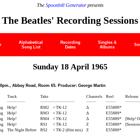
The
Spoonbill Generator
presents
The Beatles' Recording Sessions
Alphabetical
Recording
Singles &
e
So
Song List
Dates
Albums
Sunday 18 April 1965
30pm., Abbey Road, Room 65. Producer: George Martin
Track
Take
Channels
Reel
Release
ng
Help!
RM2
< TK-12
Δ
E55889*
ng
Help!
RM3
< TK-12
Δ
E55889*
ng
Help!
RM4
< TK-12
Δ
E55889*
[Help! O
ng
Help!
RS1
< TK-12
Z
E55889*
[Session
ng
The Night Before
RS2
< TK-2 (film mix)
Z
E55889*