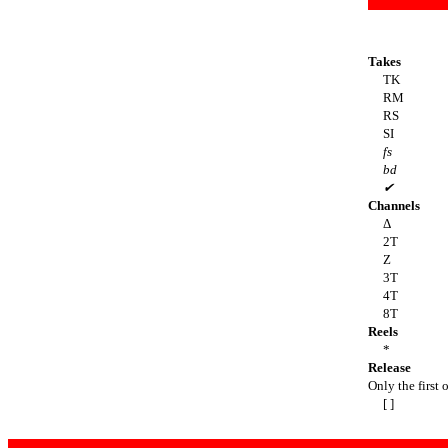
Takes
TK
RM
RS
SI
fs
bd
✔
Channels
Δ
2T
Z
3T
4T
8T
Reels
*
Release
Only the first o
[ ]