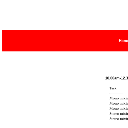
Hom
10.00am-12.
Task
Mono mixi
Mono mixi
Mono mixi
Stereo mixi
Stereo mixi