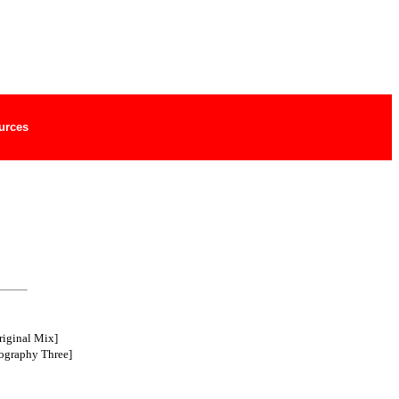
urces
riginal Mix]
ography Three]