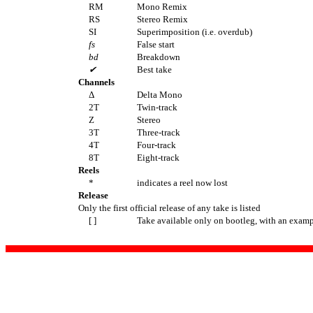
RM
Mono Remix
RS
Stereo Remix
SI
Superimposition (i.e. overdub)
fs
False start
bd
Breakdown
✔
Best take
Channels
Δ
Delta Mono
2T
Twin-track
Z
Stereo
3T
Three-track
4T
Four-track
8T
Eight-track
Reels
*
indicates a reel now lost
Release
Only the first official release of any take is listed
[ ]
Take available only on bootleg, with an examp