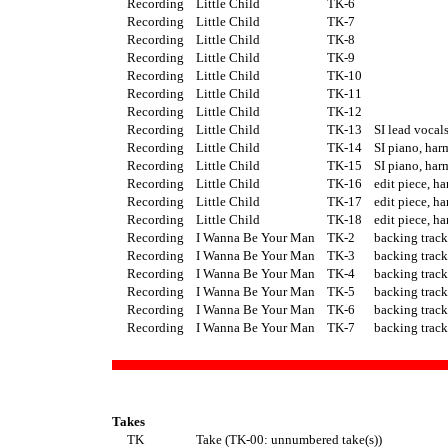
Recording
Little Child
TK-6
Recording
Little Child
TK-7
Recording
Little Child
TK-8
Recording
Little Child
TK-9
Recording
Little Child
TK-10
Recording
Little Child
TK-11
Recording
Little Child
TK-12
Recording
Little Child
TK-13
SI lead vocal
Recording
Little Child
TK-14
SI piano, ha
Recording
Little Child
TK-15
SI piano, ha
Recording
Little Child
TK-16
edit piece, h
Recording
Little Child
TK-17
edit piece, h
Recording
Little Child
TK-18
edit piece, h
Recording
I Wanna Be Your Man
TK-2
backing track
Recording
I Wanna Be Your Man
TK-3
backing track
Recording
I Wanna Be Your Man
TK-4
backing track
Recording
I Wanna Be Your Man
TK-5
backing track
Recording
I Wanna Be Your Man
TK-6
backing track
Recording
I Wanna Be Your Man
TK-7
backing track
Takes
TK
Take (TK-00: unnumbered take(s))