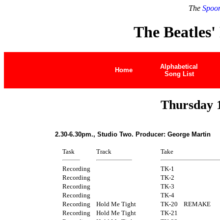
The
Spoon
The Beatles'
Alphabetical
Home
Song List
Thursday 
2.30-6.30pm., Studio Two. Producer: George Martin
Task
Track
Take
Recording
TK-1
Recording
TK-2
Recording
TK-3
Recording
TK-4
Recording
Hold Me Tight
TK-20
REMAKE
Recording
Hold Me Tight
TK-21