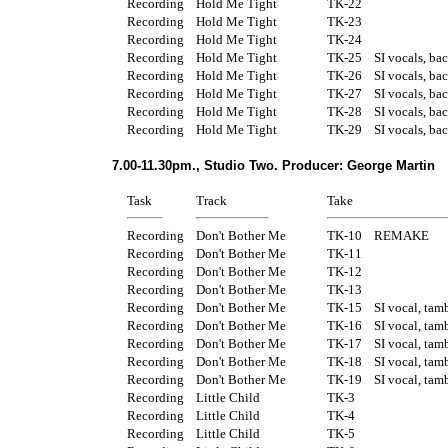
Recording
Hold Me Tight
TK-22
Recording
Hold Me Tight
TK-23
Recording
Hold Me Tight
TK-24
Recording
Hold Me Tight
TK-25
SI vocals, ba
Recording
Hold Me Tight
TK-26
SI vocals, ba
Recording
Hold Me Tight
TK-27
SI vocals, ba
Recording
Hold Me Tight
TK-28
SI vocals, ba
Recording
Hold Me Tight
TK-29
SI vocals, ba
7.00-11.30pm., Studio Two. Producer: George Martin
Task
Track
Take
Recording
Don't Bother Me
TK-10
REMAKE
Recording
Don't Bother Me
TK-11
Recording
Don't Bother Me
TK-12
Recording
Don't Bother Me
TK-13
Recording
Don't Bother Me
TK-15
SI vocal, tam
Recording
Don't Bother Me
TK-16
SI vocal, tam
Recording
Don't Bother Me
TK-17
SI vocal, tam
Recording
Don't Bother Me
TK-18
SI vocal, tam
Recording
Don't Bother Me
TK-19
SI vocal, tam
Recording
Little Child
TK-3
Recording
Little Child
TK-4
Recording
Little Child
TK-5