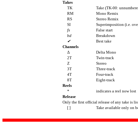
Takes
TK
Take (TK-00: unnumbered
RM
Mono Remix
RS
Stereo Remix
SI
Superimposition (i.e. ov
fs
False start
bd
Breakdown
✔
Best take
Channels
Δ
Delta Mono
2T
Twin-track
Z
Stereo
3T
Three-track
4T
Four-track
8T
Eight-track
Reels
*
indicates a reel now lost
Release
Only the first official release of any take is li
[ ]
Take available only on b