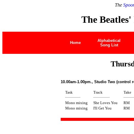
The
Spoon
The Beatles'
Alphabetical
Home
Song List
Thursd
10.00am-1.00pm., Studio Two (control 
Task
Track
Take
Mono mixing
She Loves You
RM
Mono mixing
I'll Get You
RM