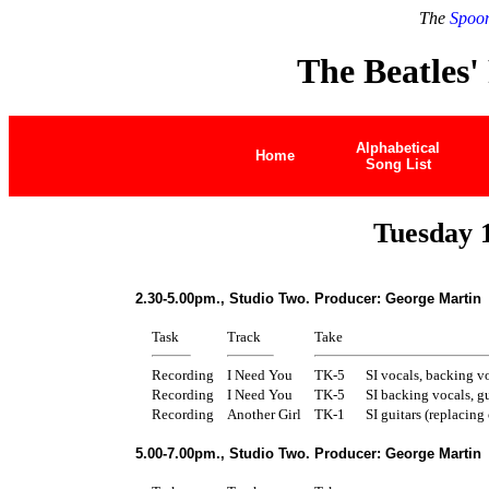
The
Spoon
The Beatles'
Alphabetical
Home
Song List
Tuesday 
2.30-5.00pm., Studio Two. Producer: George Martin
Task
Track
Take
Recording
I Need You
TK-5
SI vocals, backing vo
Recording
I Need You
TK-5
SI backing vocals, gu
Recording
Another Girl
TK-1
SI guitars (replacing 
5.00-7.00pm., Studio Two. Producer: George Martin