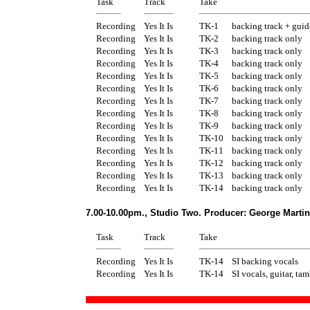
Task
Track
Take
Recording
Yes It Is
TK-1
backing track + guid
Recording
Yes It Is
TK-2
backing track only
Recording
Yes It Is
TK-3
backing track only
Recording
Yes It Is
TK-4
backing track only
Recording
Yes It Is
TK-5
backing track only
Recording
Yes It Is
TK-6
backing track only
Recording
Yes It Is
TK-7
backing track only
Recording
Yes It Is
TK-8
backing track only
Recording
Yes It Is
TK-9
backing track only
Recording
Yes It Is
TK-10
backing track only
Recording
Yes It Is
TK-11
backing track only
Recording
Yes It Is
TK-12
backing track only
Recording
Yes It Is
TK-13
backing track only
Recording
Yes It Is
TK-14
backing track only
7.00-10.00pm., Studio Two. Producer: George Martin
Task
Track
Take
Recording
Yes It Is
TK-14
SI backing vocals
Recording
Yes It Is
TK-14
SI vocals, guitar, ta