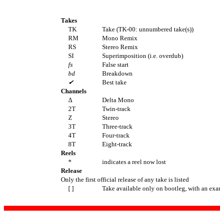
Takes
TK
Take (TK-00: unnumbered take(s))
RM
Mono Remix
RS
Stereo Remix
SI
Superimposition (i.e. overdub)
fs
False start
bd
Breakdown
✔
Best take
Channels
Δ
Delta Mono
2T
Twin-track
Z
Stereo
3T
Three-track
4T
Four-track
8T
Eight-track
Reels
*
indicates a reel now lost
Release
Only the first official release of any take is listed
[ ]
Take available only on bootleg, with an exa