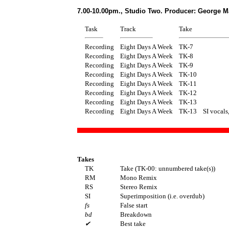
7.00-10.00pm., Studio Two. Producer: George M
Task
Track
Take
Recording
Eight Days A Week
TK-7
Recording
Eight Days A Week
TK-8
Recording
Eight Days A Week
TK-9
Recording
Eight Days A Week
TK-10
Recording
Eight Days A Week
TK-11
Recording
Eight Days A Week
TK-12
Recording
Eight Days A Week
TK-13
Recording
Eight Days A Week
TK-13
SI vocals
Takes
TK
Take (TK-00: unnumbered take(s))
RM
Mono Remix
RS
Stereo Remix
SI
Superimposition (i.e. overdub)
fs
False start
bd
Breakdown
✔
Best take