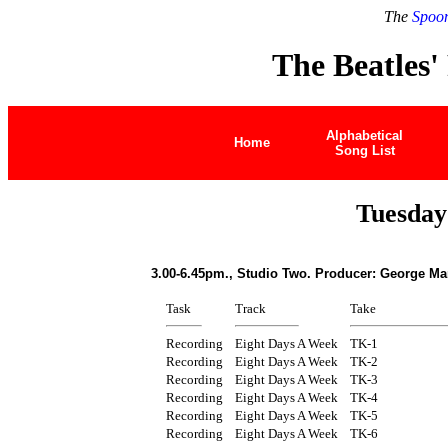
The
Spoon
The Beatles'
Alphabetical
Home
Song List
Tuesday
3.00-6.45pm., Studio Two. Producer: George Ma
Task
Track
Take
Recording
Eight Days A Week
TK-1
Recording
Eight Days A Week
TK-2
Recording
Eight Days A Week
TK-3
Recording
Eight Days A Week
TK-4
Recording
Eight Days A Week
TK-5
Recording
Eight Days A Week
TK-6