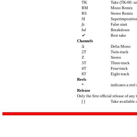
TK
Take (TK-00: u
RM
Mono Remix
RS
Stereo Remix
SI
Superimposition
fs
False start
bd
Breakdown
✔
Best take
Channels
Δ
Delta Mono
2T
Twin-track
Z
Stereo
3T
Three-track
4T
Four-track
8T
Eight-track
Reels
*
indicates a reel
Release
Only the first official release of any 
[ ]
Take available 