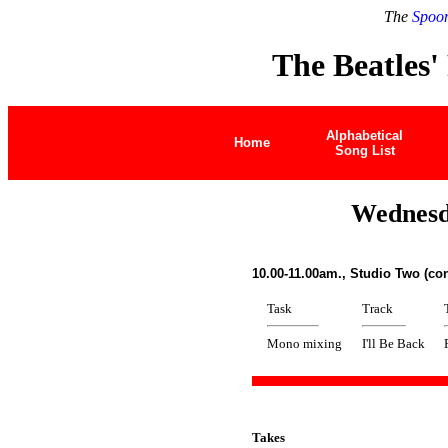
The
Spoon
The Beatles'
Alphabetical
Home
Song List
Wednesd
10.00-11.00am., Studio Two (co
Task
Track
Mono mixing
I'll Be Back
Takes