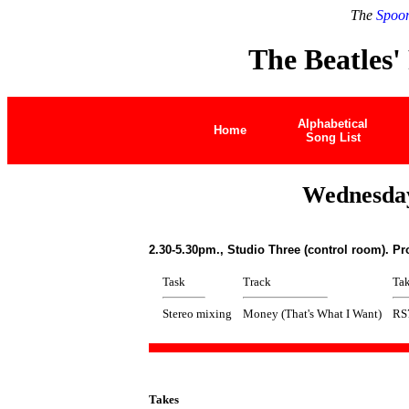
The
Spoon
The Beatles'
Alphabetical
Home
Song List
Wednesday
2.30-5.30pm., Studio Three (control room). P
Task
Track
Ta
Stereo mixing
Money (That's What I Want)
RS
Takes