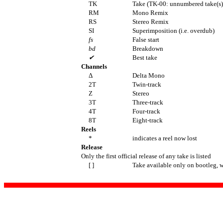
TK
Take (TK-00: unnumbered take(s)
RM
Mono Remix
RS
Stereo Remix
SI
Superimposition (i.e. overdub)
fs
False start
bd
Breakdown
✔
Best take
Channels
Δ
Delta Mono
2T
Twin-track
Z
Stereo
3T
Three-track
4T
Four-track
8T
Eight-track
Reels
*
indicates a reel now lost
Release
Only the first official release of any take is listed
[ ]
Take available only on bootleg, 