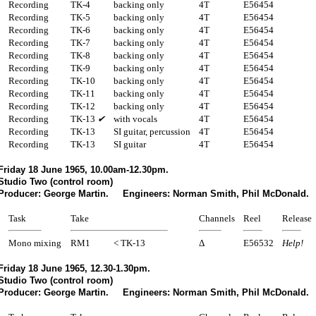
Recording
TK-4
backing only
4T
E56454
Recording
TK-5
backing only
4T
E56454
Recording
TK-6
backing only
4T
E56454
Recording
TK-7
backing only
4T
E56454
Recording
TK-8
backing only
4T
E56454
Recording
TK-9
backing only
4T
E56454
Recording
TK-10
backing only
4T
E56454
Recording
TK-11
backing only
4T
E56454
Recording
TK-12
backing only
4T
E56454
Recording
TK-13
✔
with vocals
4T
E56454
Recording
TK-13
SI guitar, percussion
4T
E56454
Recording
TK-13
SI guitar
4T
E56454
Friday 18 June 1965, 10.00am-12.30pm.
Studio Two (control room)
Producer: George Martin. Engineers: Norman Smith, Phil McDonald.
Task
Take
Channels
Reel
Release
Mono mixing
RM1
< TK-13
Δ
E56532
Help!
Friday 18 June 1965, 12.30-1.30pm.
Studio Two (control room)
Producer: George Martin. Engineers: Norman Smith, Phil McDonald.