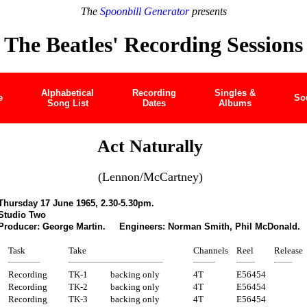
The
Spoonbill Generator
presents
The Beatles' Recording Sessions
Alphabetical
Recording
Singles &
e
So
Song List
Dates
Albums
Act Naturally
(Lennon/McCartney)
Thursday 17 June 1965, 2.30-5.30pm.
Studio Two
Producer: George Martin. Engineers: Norman Smith, Phil McDonald.
Task
Take
Channels
Reel
Release
Recording
TK-1
backing only
4T
E56454
Recording
TK-2
backing only
4T
E56454
Recording
TK-3
backing only
4T
E56454