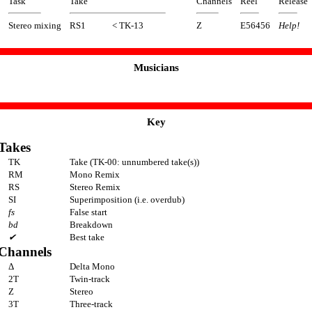
Task
Take
Channels
Reel
Release
Stereo mixing
RS1
< TK-13
Z
E56456
Help!
Musicians
Key
Takes
TK
Take (TK-00: unnumbered take(s))
RM
Mono Remix
RS
Stereo Remix
SI
Superimposition (i.e. overdub)
fs
False start
bd
Breakdown
✔
Best take
Channels
Δ
Delta Mono
2T
Twin-track
Z
Stereo
3T
Three-track