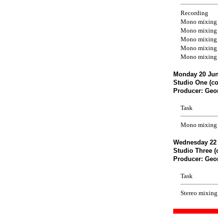
Recording
Mono mixing
Mono mixing
Mono mixing
Mono mixing
Mono mixing
Monday 20 Jun
Studio One (co
Producer: Geo
Task
Mono mixing 
Wednesday 22 
Studio Three (
Producer: Geo
Task
Stereo mixing