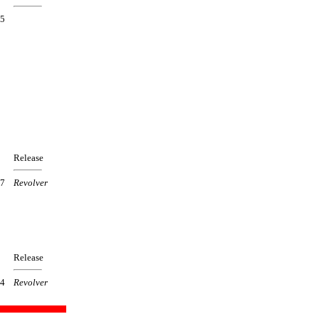
5
Release
7
Revolver
Release
4
Revolver