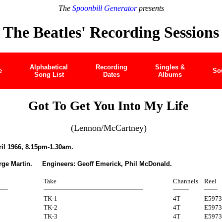
The
Spoonbill Generator
presents
The Beatles' Recording Sessions
Alphabetical
Recording
Singles &
e
So
Song List
Dates
Albums
Got To Get You Into My Life
(Lennon/McCartney)
il 1966, 8.15pm-1.30am.
rge Martin. Engineers: Geoff Emerick, Phil McDonald.
Take
Channels
Reel
TK-1
4T
E5973
TK-2
4T
E5973
TK-3
4T
E5973