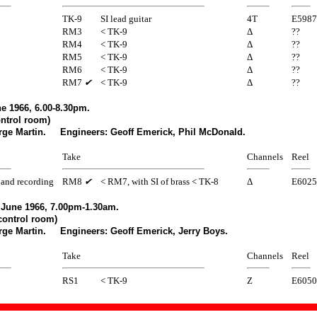
TK-9
SI lead guitar
4T
E5987
RM3
< TK-9
Δ
??
RM4
< TK-9
Δ
??
RM5
< TK-9
Δ
??
RM6
< TK-9
Δ
??
RM7
✔
< TK-9
Δ
??
e 1966, 6.00-8.30pm.
ntrol room)
rge Martin. Engineers: Geoff Emerick, Phil McDonald.
Take
Channels
Reel
and recording
RM8
✔
< RM7, with SI of brass < TK-8
Δ
E6025
June 1966, 7.00pm-1.30am.
control room)
rge Martin. Engineers: Geoff Emerick, Jerry Boys.
Take
Channels
Reel
RS1
< TK-9
Z
E6050