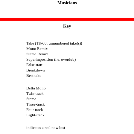
Musicians
Key
Take (TK-00: unnumbered take(s))
Mono Remix
Stereo Remix
Superimposition (i.e. overdub)
False start
Breakdown
Best take
Delta Mono
Twin-track
Stereo
Three-track
Four-track
Eight-track
indicates a reel now lost