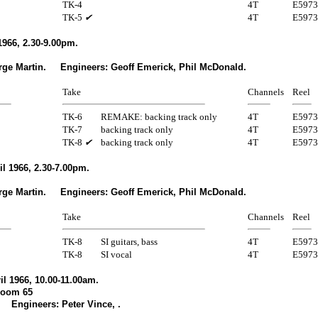
TK-4
4T
E5973
TK-5
✔
4T
E5973
1966, 2.30-9.00pm.
rge Martin. Engineers: Geoff Emerick, Phil McDonald.
Take
Channels
Reel
TK-6
REMAKE: backing track only
4T
E5973
TK-7
backing track only
4T
E5973
TK-8
✔
backing track only
4T
E5973
l 1966, 2.30-7.00pm.
rge Martin. Engineers: Geoff Emerick, Phil McDonald.
Take
Channels
Reel
TK-8
SI guitars, bass
4T
E5973
TK-8
SI vocal
4T
E5973
l 1966, 10.00-11.00am.
Room 65
 Engineers: Peter Vince, .