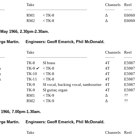
Take
Channels
Reel
RM1
< TK-8
Δ
E6060
RM2
< TK-8
Δ
E6060
May 1966, 2.30pm-2.30am.
rge Martin. Engineers: Geoff Emerick, Phil McDonald.
Take
Channels
Reel
TK-8
SI brass
4T
E5987
x
TK-9
✔
< TK-8
4T
E5987
x
TK-10
< TK-8
4T
E5987
x
TK-11
< TK-8
4T
E5987
TK-9
SI vocal, backing vocal, tambourine
4T
E5987
TK-9
SI guitar, organ
4T
E5987
RM1
< TK-9
Δ
??
RM2
< TK-9
Δ
??
 1966, 7.00pm-1.30am.
rge Martin. Engineers: Geoff Emerick, Phil McDonald.
Take
Channels
Reel