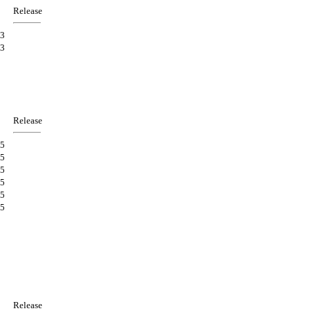
Release
3
3
Release
5
5
5
5
5
5
Release