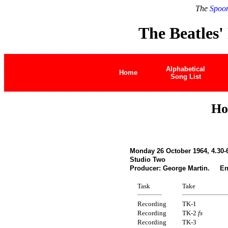
The
Spoon
The Beatles'
Alphabetical
Home
Song List
Ho
Monday 26 October 1964, 4.30-
Studio Two
Producer: George Martin. Eng
Task
Take
Recording
TK-1
Recording
TK-2
fs
Recording
TK-3