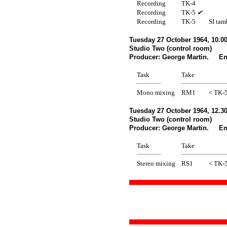
Recording
TK-4
Recording
TK-5
✔
Recording
TK-5
SI tam
Tuesday 27 October 1964, 10.
Studio Two (control room)
Producer: George Martin. Eng
Task
Take
Mono mixing
RM1
< TK-
Tuesday 27 October 1964, 12.3
Studio Two (control room)
Producer: George Martin. Eng
Task
Take
Stereo mixing
RS1
< TK-