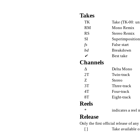
Takes
TK
Take (TK-00: un
RM
Mono Remix
RS
Stereo Remix
SI
Superimposition 
fs
False start
bd
Breakdown
✔
Best take
Channels
Δ
Delta Mono
2T
Twin-track
Z
Stereo
3T
Three-track
4T
Four-track
8T
Eight-track
Reels
*
indicates a reel 
Release
Only the first official release of any 
[ ]
Take available o