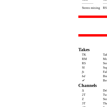
Stereo mixing
RS
Takes
TK
Ta
RM
Mo
RS
St
SI
Sup
fs
Fal
bd
Br
✔
Bes
Channels
Δ
De
2T
Tw
Z
Ste
3T
Thr