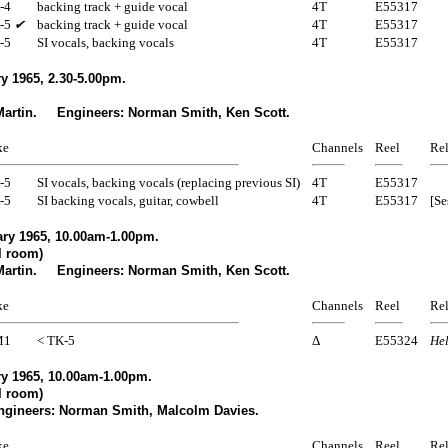
-4
backing track + guide vocal
4T
E55317
-5
✔
backing track + guide vocal
4T
E55317
-5
SI vocals, backing vocals
4T
E55317
y 1965, 2.30-5.00pm.
Martin. Engineers: Norman Smith, Ken Scott.
ke
Channels
Reel
Rel
-5
SI vocals, backing vocals (replacing previous SI)
4T
E55317
-5
SI backing vocals, guitar, cowbell
4T
E55317
[Se
ry 1965, 10.00am-1.00pm.
l room)
Martin. Engineers: Norman Smith, Ken Scott.
ke
Channels
Reel
Rel
M1
< TK-5
Δ
E55324
Hel
y 1965, 10.00am-1.00pm.
l room)
gineers: Norman Smith, Malcolm Davies.
ke
Channels
Reel
Rel