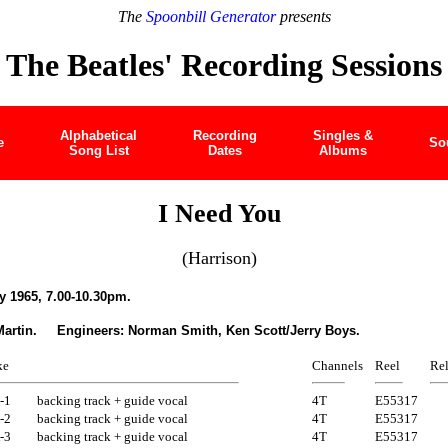
The
Spoonbill Generator
presents
The Beatles' Recording Sessions
Alphabetical
Recording
Singles &
e
So
Song List
Dates
Albums
I Need You
(Harrison)
 1965, 7.00-10.30pm.
Martin. Engineers: Norman Smith, Ken Scott/Jerry Boys.
ke
Channels
Reel
Rel
-1
backing track + guide vocal
4T
E55317
-2
backing track + guide vocal
4T
E55317
-3
backing track + guide vocal
4T
E55317