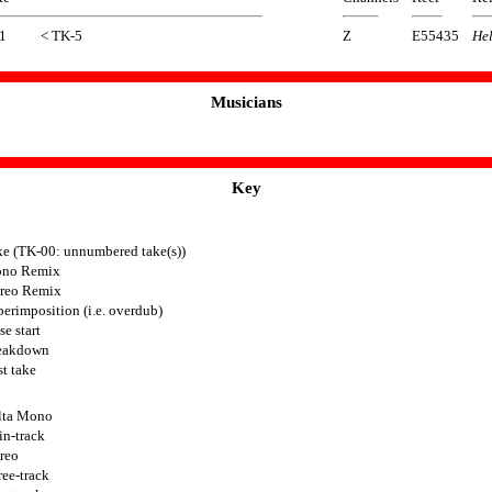
1
< TK-5
Z
E55435
Hel
Musicians
Key
ke (TK-00: unnumbered take(s))
no Remix
ereo Remix
erimposition (i.e. overdub)
se start
eakdown
t take
lta Mono
in-track
reo
ee-track