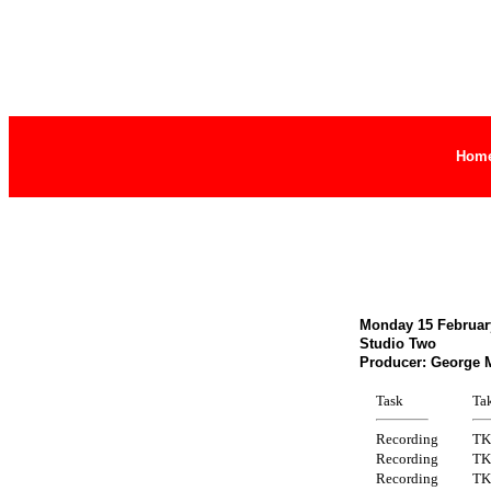
Hom
Monday 15 February
Studio Two
Producer: George 
Task
Ta
Recording
TK
Recording
TK
Recording
TK