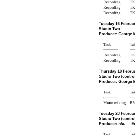
Recording
TK
Recording
TK
Recording
TK
Tuesday 16 Februar
Studio Two
Producer: George 
Task
Ta
Recording
TK
Recording
TK
Thursday 18 Februa
Studio Two (contro
Producer: George 
Task
Ta
Mono mixing
R
Tuesday 23 Februar
Studio Two (contro
Producer: n/a. En
Task
Ta