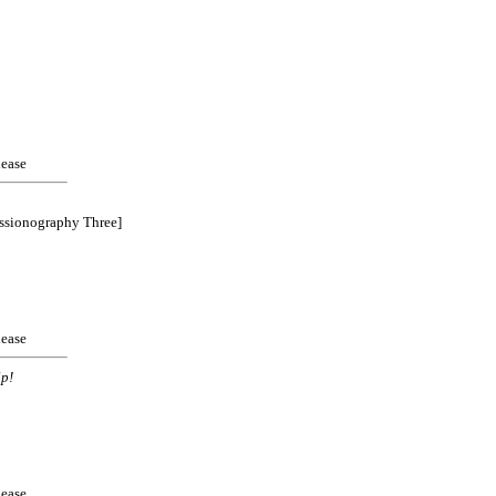
ease
ssionography Three]
ease
p!
ease