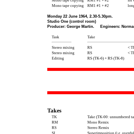
Mono tape copying
RM1 #1 + #2
for 
Mono tape copying
RM1 #1 + #2
long
Monday 22 June 1964, 2.30-5.30pm.
Studio One (control room)
Producer: George Martin. Engineers: Norman 
Task
Take
Stereo mixing
RS
< T
Stereo mixing
RS
< T
Editing
RS (TK-6) + RS (TK-8)
Takes
TK
Take (TK-00: unnumbered ta
RM
Mono Remix
RS
Stereo Remix
SI
Superimposition (i.e. overdu