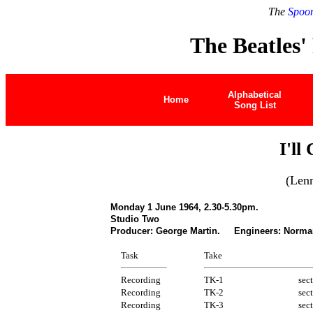
The
Spoon
The Beatles'
Alphabetical
Home
Song List
I'll
(Len
Monday 1 June 1964, 2.30-5.30pm.
Studio Two
Producer: George Martin. Engineers: Norman
Task
Take
Recording
TK-1
sec
Recording
TK-2
sec
Recording
TK-3
sec