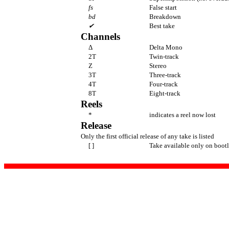
fs
False start
bd
Breakdown
✔
Best take
Channels
Δ
Delta Mono
2T
Twin-track
Z
Stereo
3T
Three-track
4T
Four-track
8T
Eight-track
Reels
*
indicates a reel now lost
Release
Only the first official release of any take is listed
[ ]
Take available only on bootl