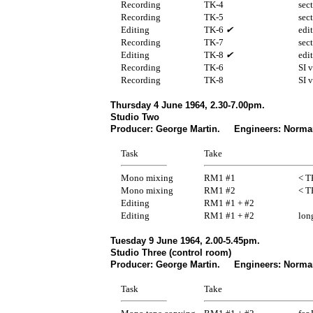
Recording
TK-4
sec
Recording
TK-5
sec
Editing
TK-6
✔
edi
Recording
TK-7
sec
Editing
TK-8
✔
edi
Recording
TK-6
SI 
Recording
TK-8
SI 
Thursday 4 June 1964, 2.30-7.00pm.
Studio Two
Producer: George Martin. Engineers: Norma
Task
Take
Mono mixing
RM1 #1
< T
Mono mixing
RM1 #2
< T
Editing
RM1 #1 + #2
Editing
RM1 #1 + #2
lon
Tuesday 9 June 1964, 2.00-5.45pm.
Studio Three (control room)
Producer: George Martin. Engineers: Norman
Task
Take