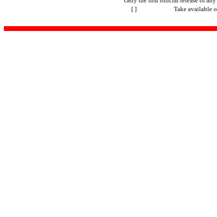
Only the first official release of any 
[ ]
Take available o