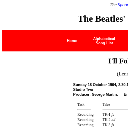
The
Spoon
The Beatles'
Alphabetical
Home
Song List
I'll F
(Len
Sunday 18 October 1964, 2.30-
Studio Two
Producer: George Martin. Eng
Task
Take
Recording
TK-1
fs
Recording
TK-2
bd
Recording
TK-3
fs