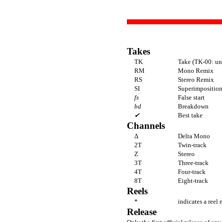
Takes
TK
Take (TK-00: un
RM
Mono Remix
RS
Stereo Remix
SI
Superimposition 
fs
False start
bd
Breakdown
✔
Best take
Channels
Δ
Delta Mono
2T
Twin-track
Z
Stereo
3T
Three-track
4T
Four-track
8T
Eight-track
Reels
*
indicates a reel 
Release