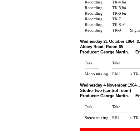
Recording
TK-4
bd
Recording
TK-5
bd
Recording
TK-6
bd
Recording
TK-7
Recording
TK-8
✔
Recording
TK-8
SI gui
Wednesday 21 October 1964, 2
Abbey Road, Room 65
Producer: George Martin. En
Task
Take
Mono mixing
RM1
< TK-
Wednesday 4 November 1964, 
Studio Two (control room)
Producer: George Martin. Eng
Task
Take
Stereo mixing
RS1
< TK-