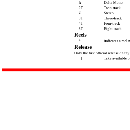
Δ
Delta Mono
2T
Twin-track
Z
Stereo
3T
Three-track
4T
Four-track
8T
Eight-track
Reels
*
indicates a reel 
Release
Only the first official release of any
[ ]
Take available o