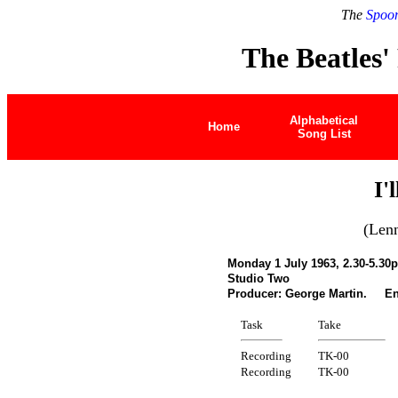
The
Spoon
The Beatles'
Alphabetical
Home
Song List
I'
(Len
Monday 1 July 1963, 2.30-5.30
Studio Two
Producer: George Martin. Eng
Task
Take
Recording
TK-00
Recording
TK-00