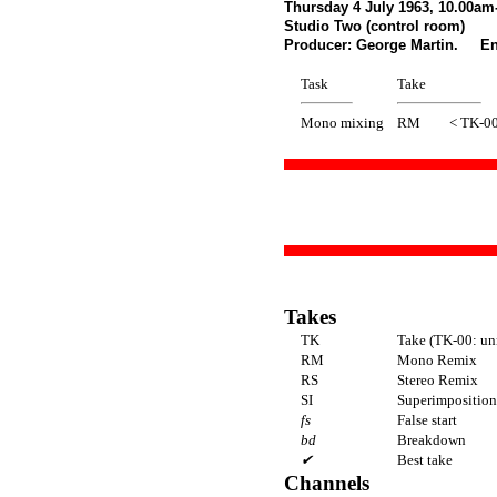
Thursday 4 July 1963, 10.00am
Studio Two (control room)
Producer: George Martin. En
Task
Take
Mono mixing
RM
< TK-0
Takes
TK
Take (TK-00: un
RM
Mono Remix
RS
Stereo Remix
SI
Superimposition 
fs
False start
bd
Breakdown
✔
Best take
Channels