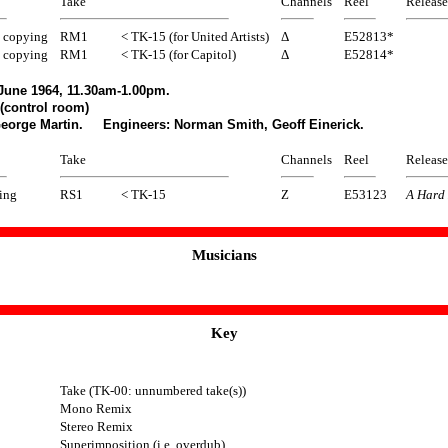
Take
Channels
Reel
Release
 copying
RM1
< TK-15 (for United Artists)
Δ
E52813*
 copying
RM1
< TK-15 (for Capitol)
Δ
E52814*
June 1964, 11.30am-1.00pm.
(control room)
George Martin. Engineers: Norman Smith, Geoff Einerick.
Take
Channels
Reel
Release
ing
RS1
< TK-15
Z
E53123
A Hard 
Musicians
Key
Take (TK-00: unnumbered take(s))
Mono Remix
Stereo Remix
Superimposition (i.e. overdub)