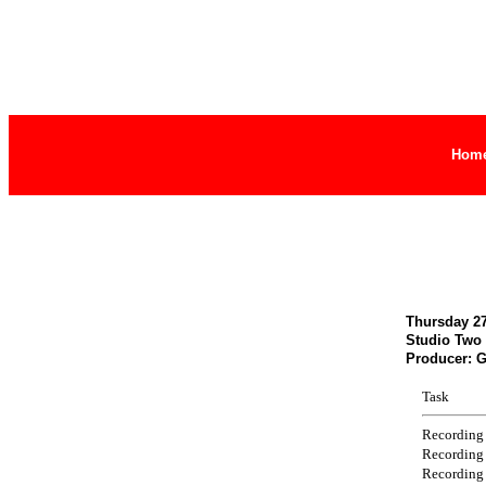
Hom
Thursday 27
Studio Two
Producer: 
Task
Recording
Recording
Recording