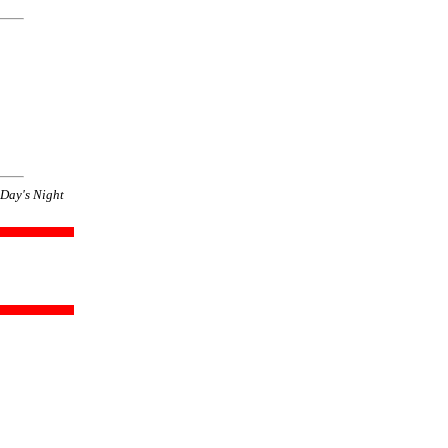
Day's Night