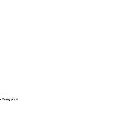
ething New