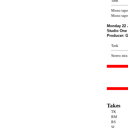
Task
Mono tape
Mono tape
Monday 22 
Studio One 
Producer: 
Task
Stereo mix
Takes
TK
RM
RS
SI