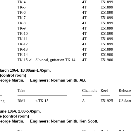
TK-4
4T
E51899
TK-5
4T
E51899
TK-6
4T
E51899
TK-7
4T
E51899
TK-8
4T
E51899
TK-9
4T
E51899
TK-10
4T
E51899
TK-11
4T
E51899
TK-12
4T
E51899
TK-13
4T
E51899
TK-14
4T
E51900
TK-15
✔
SI vocal, guitar on TK-14
4T
E51900
arch 1964, 10.00am-1.45pm.
(control room)
George Martin. Engineers: Norman Smith, AB.
Take
Channels
Reel
Release
ing
RM1
< TK-15
Δ
E51925
US
Som
une 1964, 2.00-5.45pm.
e (control room)
George Martin. Engineers: Norman Smith, Ken Scott.