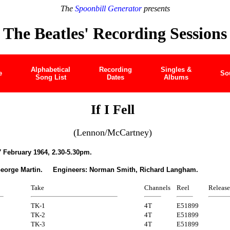
The
Spoonbill Generator
presents
The Beatles' Recording Sessions
Alphabetical
Recording
Singles &
e
So
Song List
Dates
Albums
If I Fell
(Lennon/McCartney)
 February 1964, 2.30-5.30pm.
George Martin. Engineers: Norman Smith, Richard Langham.
Take
Channels
Reel
Release
TK-1
4T
E51899
TK-2
4T
E51899
TK-3
4T
E51899