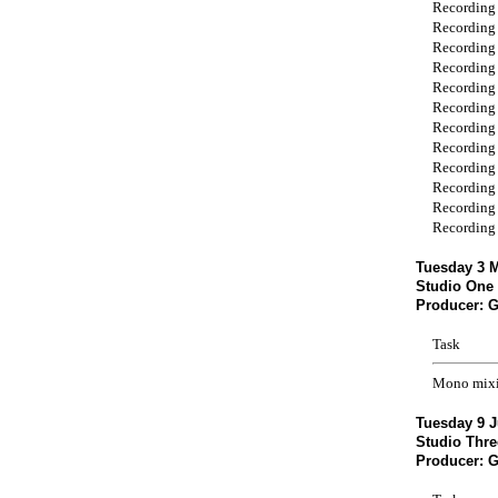
Recording
Recording
Recording
Recording
Recording
Recording
Recording
Recording
Recording
Recording
Recording
Recording
Tuesday 3 M
Studio One 
Producer: 
Task
Mono mix
Tuesday 9 J
Studio Thre
Producer: 