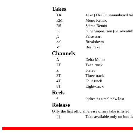
Takes
TK
Take (TK-00: unnumbered tak
RM
Mono Remix
RS
Stereo Remix
SI
Superimposition (i.e. overdub
fs
False start
bd
Breakdown
✔
Best take
Channels
Δ
Delta Mono
2T
Twin-track
Z
Stereo
3T
Three-track
4T
Four-track
8T
Eight-track
Reels
*
indicates a reel now lost
Release
Only the first official release of any take is listed
[ ]
Take available only on bootl