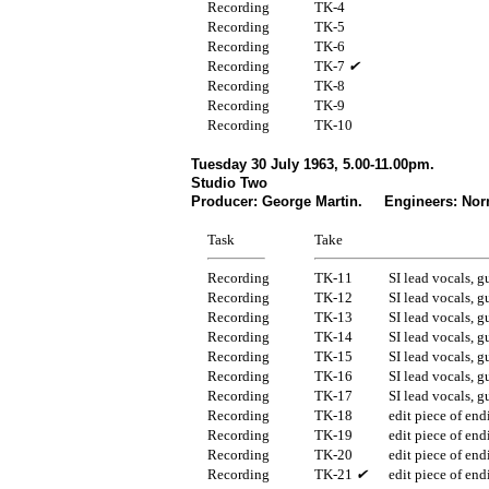
Recording
TK-4
Recording
TK-5
Recording
TK-6
Recording
TK-7
✔
Recording
TK-8
Recording
TK-9
Recording
TK-10
Tuesday 30 July 1963, 5.00-11.00pm.
Studio Two
Producer: George Martin. Engineers: Nor
Task
Take
Recording
TK-11
SI lead vocals, g
Recording
TK-12
SI lead vocals, g
Recording
TK-13
SI lead vocals, g
Recording
TK-14
SI lead vocals, g
Recording
TK-15
SI lead vocals, g
Recording
TK-16
SI lead vocals, g
Recording
TK-17
SI lead vocals, g
Recording
TK-18
edit piece of end
Recording
TK-19
edit piece of end
Recording
TK-20
edit piece of end
Recording
TK-21
✔
edit piece of end