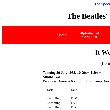
The
Spoon
The Beatles'
Alphabetical
Home
Song List
It W
(Len
Tuesday 30 July 1963, 10.00am-1.30pm.
Studio Two
Producer: George Martin. Engineers: Nor
Task
Take
Recording
TK-1
Recording
TK-2
Recording
TK-3