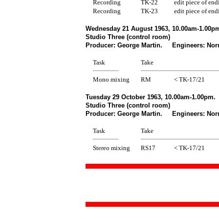
Recording
TK-22
edit piece of end
Recording
TK-23
edit piece of end
Wednesday 21 August 1963, 10.00am-1.00pm
Studio Three (control room)
Producer: George Martin. Engineers: Norm
Task
Take
Mono mixing
RM
< TK-17/21
Tuesday 29 October 1963, 10.00am-1.00pm.
Studio Three (control room)
Producer: George Martin. Engineers: Norm
Task
Take
Stereo mixing
RS17
< TK-17/21