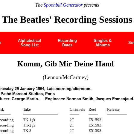
The
Spoonbill Generator
presents
The Beatles' Recording Sessions
Alphabetical
Recording
Singles &
e
So
Song List
Dates
Albums
Komm, Gib Mir Deine Hand
(Lennon/McCartney)
nesday 29 January 1964, Late-morning/afternoon.
Pathé Marconi Studios, Paris
ducer: George Martin. Engineers: Norman Smith, Jacques Esmenjaud
ask
Take
Channels
Reel
Release
ecording
TK-1
fs
2T
E51593
ecording
TK-2
fs
2T
E51593
ecording
TK-3
2T
E51593