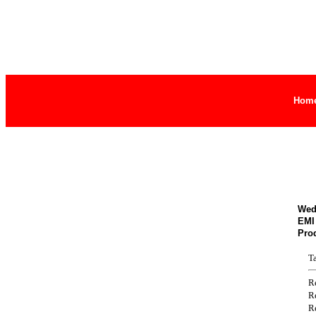
Hom
Wed
EMI 
Pro
T
R
R
R