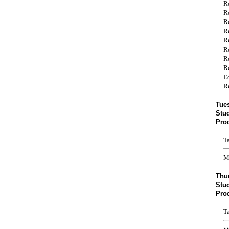
R
R
R
R
R
R
R
R
E
R
Tue
Stu
Pro
T
M
Thu
Stud
Pro
T