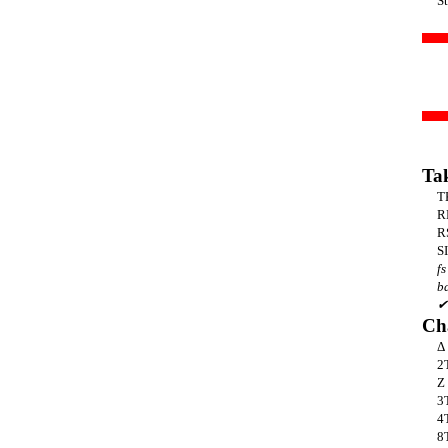
S
Ta
T
R
R
SI
fs
b
✔
Ch
Δ
2
Z
3
4
8