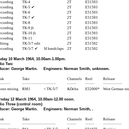
ecording
TK-4
2T
E51593
ecording
TK-5
✔
2T
E51593
ecording
TK-6
2T
E51593
ecording
TK-7
✔
2T
E51593
ecording
TK-8
2T
E51593
ecording
TK-9
fs
2T
E51593
ecording
TK-10
fs
2T
E51593
ecording
TK-11
2T
E51593
diting
TK-5/7 edit
2T
E51592
ecording
TK-5/7
✔
SI handclaps
2T
E51592
sday 10 March 1964, 10.00am-1.00pm.
dio Two
ducer: George Martin. Engineers: Norman Smith, unknown.
ask
Take
Channels
Reel
Release
ono mixing
RM1
< TK-5/7
&Delta
E52000*
West German sin
rsday 12 March 1964, 10.00am-12.00 noon.
io Three (control room)
ducer: George Martin. Engineers: Norman Smith, .
ask
Take
Channels
Reel
Release