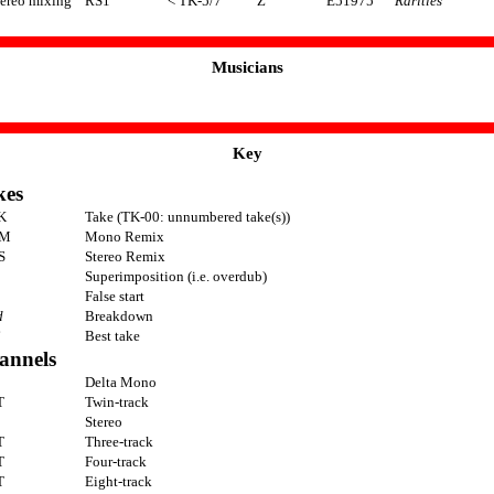
tereo mixing
RS1
< TK-5/7
Z
E51975
Rarities
Musicians
Key
kes
K
Take (TK-00: unnumbered take(s))
M
Mono Remix
S
Stereo Remix
Superimposition (i.e. overdub)
False start
d
Breakdown
Best take
annels
Delta Mono
T
Twin-track
Stereo
T
Three-track
T
Four-track
T
Eight-track