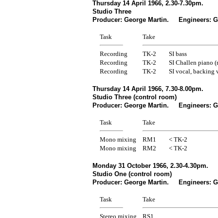
Thursday 14 April 1966, 2.30-7.30pm.
Studio Three
Producer: George Martin. Engineers: Ge
Task
Take
Recording
TK-2
SI bass
Recording
TK-2
SI Challen piano (
Recording
TK-2
SI vocal, backing 
Thursday 14 April 1966, 7.30-8.00pm.
Studio Three (control room)
Producer: George Martin. Engineers: Ge
Task
Take
Mono mixing
RM1
< TK-2
Mono mixing
RM2
< TK-2
Monday 31 October 1966, 2.30-4.30pm.
Studio One (control room)
Producer: George Martin. Engineers: Ge
Task
Take
Stereo mixing
RS1