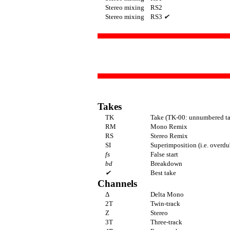
Stereo mixing
RS2
Stereo mixing
RS3
✔
Takes
TK
Take (TK-00: unnumbered ta
RM
Mono Remix
RS
Stereo Remix
SI
Superimposition (i.e. overdu
fs
False start
bd
Breakdown
✔
Best take
Channels
Δ
Delta Mono
2T
Twin-track
Z
Stereo
3T
Three-track