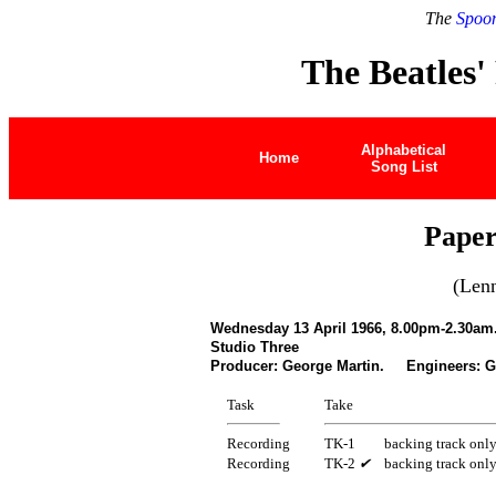
The
Spoon
The Beatles'
Alphabetical
Home
Song List
Paper
(Len
Wednesday 13 April 1966, 8.00pm-2.30am
Studio Three
Producer: George Martin. Engineers: Ge
Task
Take
Recording
TK-1
backing track onl
Recording
TK-2
✔
backing track onl