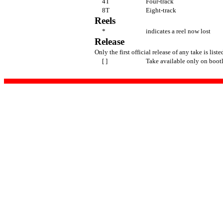
4T
Four-track
8T
Eight-track
Reels
*
indicates a reel now lost
Release
Only the first official release of any take is liste
[ ]
Take available only on boot