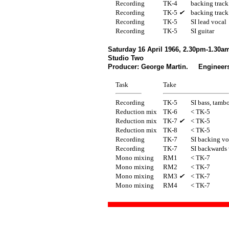
Recording
TK-4
backing track
Recording
TK-5
✔
backing track
Recording
TK-5
SI lead vocal
Recording
TK-5
SI guitar
Saturday 16 April 1966, 2.30pm-1.30a
Studio Two
Producer: George Martin. Engineers:
Task
Take
Recording
TK-5
SI bass, tamb
Reduction mix
TK-6
< TK-5
Reduction mix
TK-7
✔
< TK-5
Reduction mix
TK-8
< TK-5
Recording
TK-7
SI backing vo
Recording
TK-7
SI backwards
Mono mixing
RM1
< TK-7
Mono mixing
RM2
< TK-7
Mono mixing
RM3
✔
< TK-7
Mono mixing
RM4
< TK-7