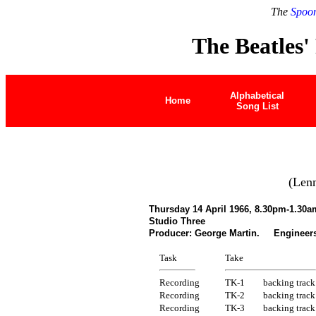
The
Spoon
The Beatles'
Alphabetical
Home
Song List
(Len
Thursday 14 April 1966, 8.30pm-1.30a
Studio Three
Producer: George Martin. Engineers:
Task
Take
Recording
TK-1
backing track
Recording
TK-2
backing track
Recording
TK-3
backing track