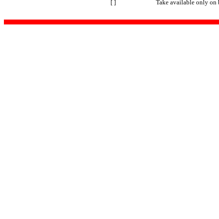
[ ]
Take available only on 