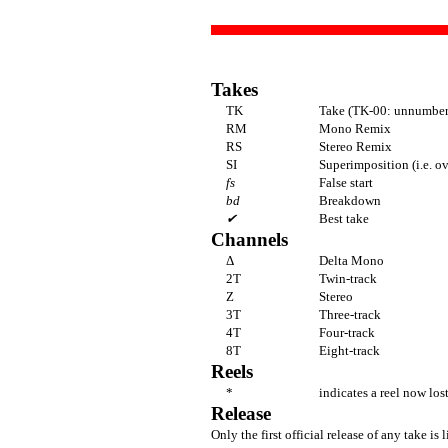
Takes
TK
Take (TK-00: unnumbere
RM
Mono Remix
RS
Stereo Remix
SI
Superimposition (i.e. o
fs
False start
bd
Breakdown
✔
Best take
Channels
Δ
Delta Mono
2T
Twin-track
Z
Stereo
3T
Three-track
4T
Four-track
8T
Eight-track
Reels
*
indicates a reel now los
Release
Only the first official release of any take is l