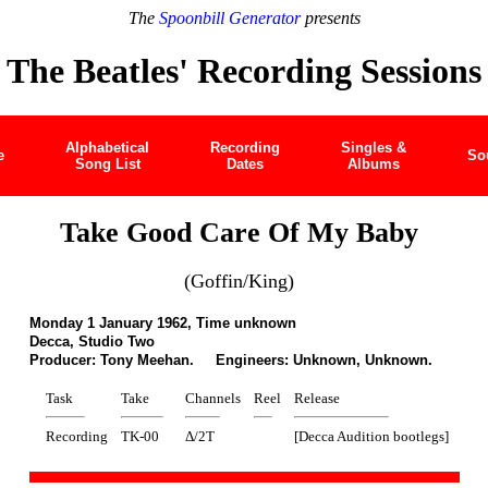
The
Spoonbill Generator
presents
The Beatles' Recording Sessions
Alphabetical
Recording
Singles &
e
So
Song List
Dates
Albums
Take Good Care Of My Baby
(Goffin/King)
Monday 1 January 1962, Time unknown
Decca, Studio Two
Producer: Tony Meehan. Engineers: Unknown, Unknown.
Task
Take
Channels
Reel
Release
Recording
TK-00
Δ/2T
[Decca Audition bootlegs]