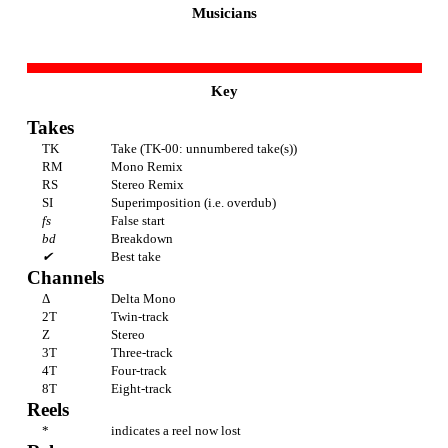
Musicians
Key
Takes
TK
Take (TK-00: unnumbered take(s))
RM
Mono Remix
RS
Stereo Remix
SI
Superimposition (i.e. overdub)
fs
False start
bd
Breakdown
✔
Best take
Channels
Δ
Delta Mono
2T
Twin-track
Z
Stereo
3T
Three-track
4T
Four-track
8T
Eight-track
Reels
*
indicates a reel now lost