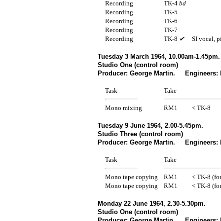
Recording
TK-4
bd
Recording
TK-5
Recording
TK-6
Recording
TK-7
Recording
TK-8
✔
SI vocal, 
Tuesday 3 March 1964, 10.00am-1.45pm.
Studio One (control room)
Producer: George Martin. Engineers: 
Task
Take
Mono mixing
RM1
< TK-8
Tuesday 9 June 1964, 2.00-5.45pm.
Studio Three (control room)
Producer: George Martin. Engineers: 
Task
Take
Mono tape copying
RM1
< TK-8 (for
Mono tape copying
RM1
< TK-8 (for
Monday 22 June 1964, 2.30-5.30pm.
Studio One (control room)
Producer: George Martin. Engineers: N