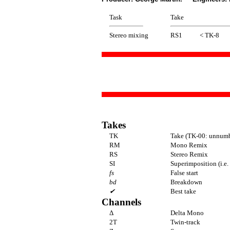
Task
Take
Stereo mixing
RS1
< TK-8
Takes
TK
Take (TK-00: unnumbe
RM
Mono Remix
RS
Stereo Remix
SI
Superimposition (i.e.
fs
False start
bd
Breakdown
✔
Best take
Channels
Δ
Delta Mono
2T
Twin-track