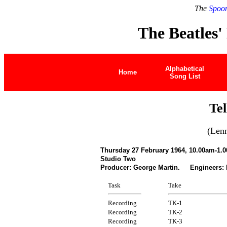
The
Spoon
The Beatles'
Alphabetical
Home
Song List
Te
(Len
Thursday 27 February 1964, 10.00am-1.
Studio Two
Producer: George Martin. Engineers:
Task
Take
Recording
TK-1
Recording
TK-2
Recording
TK-3