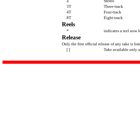
Z
Stereo
3T
Three-track
4T
Four-track
8T
Eight-track
Reels
*
indicates a reel now l
Release
Only the first official release of any take is lis
[ ]
Take available only o