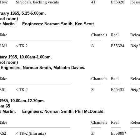
TK-2
SI vocals, backing vocals
4T
E55320
[Sess
uary 1965, 5.15-6.00pm.
rol room)
e Martin. Engineers: Norman Smith, Ken Scott.
Take
Channels
Reel
Relea
RM1
< TK-2
Δ
E55324
Help!
ary 1965, 10.00am-1.00pm.
rol room)
Engineers: Norman Smith, Malcolm Davies.
Take
Channels
Reel
Relea
RS1
< TK-2
Z
E55435
Help!
1965, 10.00am-12.30pm.
om 65
e Martin. Engineers: Norman Smith, Phil McDonald.
Take
Channels
Reel
Relea
RS2
< TK-2 (film mix)
Z
E55889*