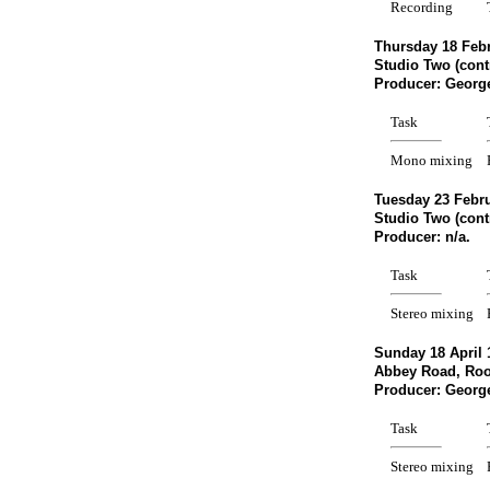
Recording
Thursday 18 Febr
Studio Two (cont
Producer: Georg
Task
Mono mixing
Tuesday 23 Febru
Studio Two (cont
Producer: n/a. 
Task
Stereo mixing
Sunday 18 April 
Abbey Road, Ro
Producer: Georg
Task
Stereo mixing