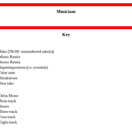
Musicians
Key
Take (TK-00: unnumbered take(s))
Mono Remix
Stereo Remix
Superimposition (i.e. overdub)
False start
Breakdown
Best take
Delta Mono
Twin-track
Stereo
Three-track
Four-track
Eight-track