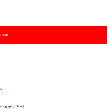
urces
se
ionography Three]