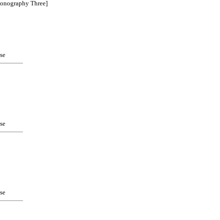
ionography Three]
se
se
se