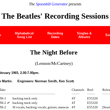
The
Spoonbill Generator
presents
The Beatles' Recording Sessions
Alphabetical
Recording
Singles &
e
So
Song List
Dates
Albums
The Night Before
(Lennon/McCartney)
ruary 1965, 2.00-7.00pm.
e Martin. Engineers: Norman Smith, Ken Scott.
Take
Channels
Reel
Relea
TK-1
backing track only
4T
E55320
TK-2
✔
backing track only
4T
E55320
TK-2
SI vocals, backing vocals, guitars, maracas
4T
E55320
[Sess