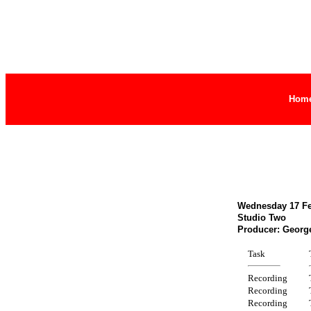
Hom
Wednesday 17 Feb
Studio Two
Producer: Georg
Task
Recording
Recording
Recording