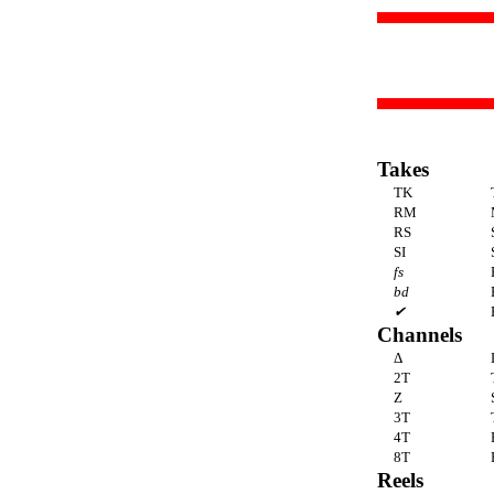
Takes
TK
RM
RS
SI
fs
bd
✔
Channels
Δ
2T
Z
3T
4T
8T
Reels