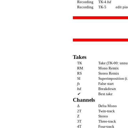
Recording
TK-4
bd
Recording
TK-5
edit pie
Takes
TK
Take (TK-00: unnu
RM
Mono Remix
RS
Stereo Remix
SI
Superimposition (i
fs
False start
bd
Breakdown
✔
Best take
Channels
Δ
Delta Mono
2T
Twin-track
Z
Stereo
3T
Three-track
4T
Four-track