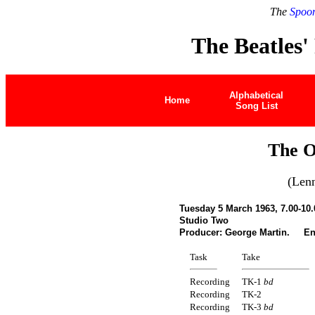
The
Spoon
The Beatles'
Alphabetical
Home
Song List
The O
(Len
Tuesday 5 March 1963, 7.00-10
Studio Two
Producer: George Martin. En
Task
Take
Recording
TK-1
bd
Recording
TK-2
Recording
TK-3
bd