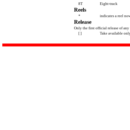
8T
Eight-track
Reels
*
indicates a reel now
Release
Only the first official release of any 
[ ]
Take available onl