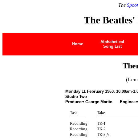
The
Spoon
The Beatles'
Alphabetical
Home
Song List
Ther
(Len
Monday 11 February 1963, 10.00am-1.
Studio Two
Producer: George Martin. Engineer
Task
Take
Recording
TK-1
Recording
TK-2
Recording
TK-3
fs