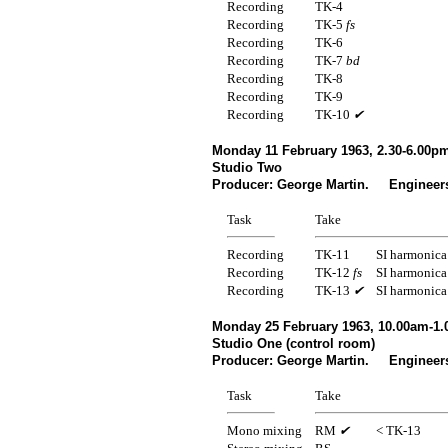
Recording
TK-4
Recording
TK-5
fs
Recording
TK-6
Recording
TK-7
bd
Recording
TK-8
Recording
TK-9
Recording
TK-10
✔
Monday 11 February 1963, 2.30-6.00p
Studio Two
Producer: George Martin. Engineer
Task
Take
Recording
TK-11
SI harmonica
Recording
TK-12
fs
SI harmonica
Recording
TK-13
✔
SI harmonica
Monday 25 February 1963, 10.00am-1
Studio One (control room)
Producer: George Martin. Engineers
Task
Take
Mono mixing
RM
✔
< TK-13