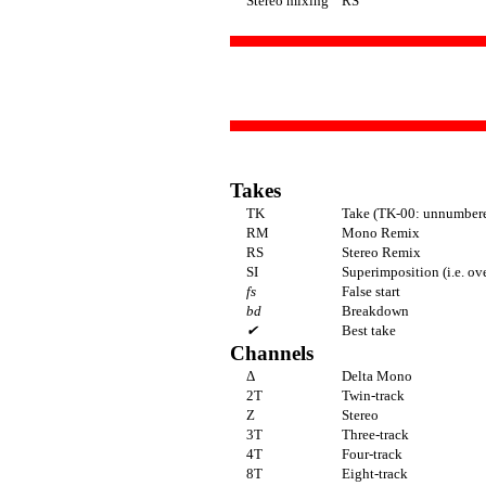
Stereo mixing
RS
Takes
TK
Take (TK-00: unnumbere
RM
Mono Remix
RS
Stereo Remix
SI
Superimposition (i.e. ov
fs
False start
bd
Breakdown
✔
Best take
Channels
Δ
Delta Mono
2T
Twin-track
Z
Stereo
3T
Three-track
4T
Four-track
8T
Eight-track