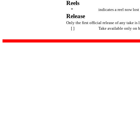
Reels
*
indicates a reel now lost
Release
Only the first official release of any take is 
[ ]
Take available only on 