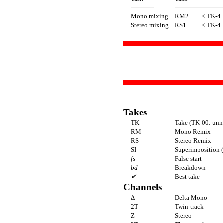
Mono mixing
RM2
< TK-4
Stereo mixing
RS1
< TK-4
Takes
TK
Take (TK-00: unn
RM
Mono Remix
RS
Stereo Remix
SI
Superimposition (
fs
False start
bd
Breakdown
✔
Best take
Channels
Δ
Delta Mono
2T
Twin-track
Z
Stereo