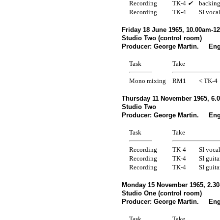
Recording
TK-4
✔
backing
Recording
TK-4
SI voca
Friday 18 June 1965, 10.00am-1
Studio Two (control room)
Producer: George Martin. Engi
Task
Take
Mono mixing
RM1
< TK-4
Thursday 11 November 1965, 6.
Studio Two
Producer: George Martin. Engi
Task
Take
Recording
TK-4
SI voca
Recording
TK-4
SI guita
Recording
TK-4
SI guita
Monday 15 November 1965, 2.30
Studio One (control room)
Producer: George Martin. Engi
Task
Take