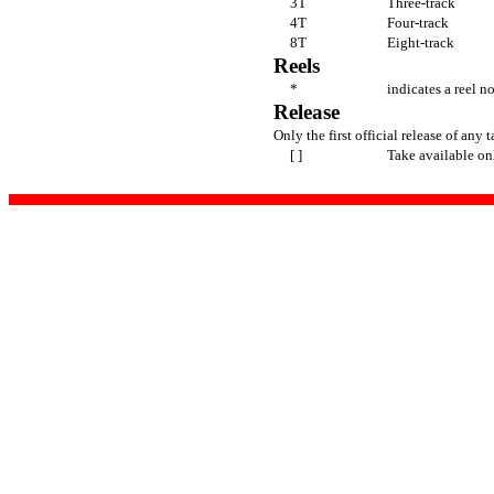
3T
Three-track
4T
Four-track
8T
Eight-track
Reels
*
indicates a reel n
Release
Only the first official release of any t
[ ]
Take available on