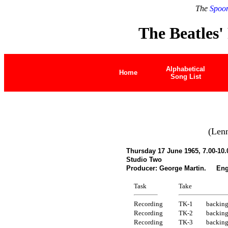
The
Spoon
The Beatles'
Alphabetical
Home
Song List
(Len
Thursday 17 June 1965, 7.00-10
Studio Two
Producer: George Martin. Engi
Task
Take
Recording
TK-1
backing
Recording
TK-2
backing
Recording
TK-3
backing