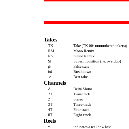
Takes
TK
Take (TK-00: unnumbered take(s))
RM
Mono Remix
RS
Stereo Remix
SI
Superimposition (i.e. overdub)
fs
False start
bd
Breakdown
✔
Best take
Channels
Δ
Delta Mono
2T
Twin-track
Z
Stereo
3T
Three-track
4T
Four-track
8T
Eight-track
Reels
*
indicates a reel now lost