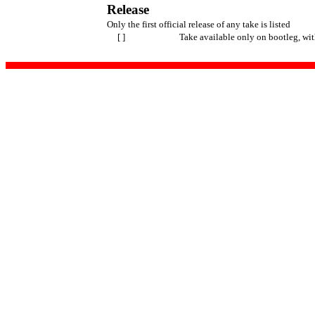
Release
Only the first official release of any take is listed
[ ]
Take available only on bootleg, wi