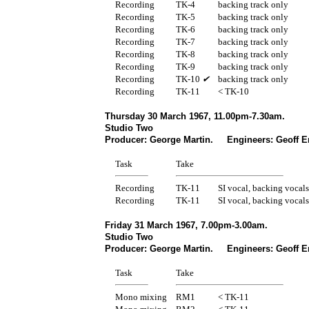
Recording
TK-4
backing track only
Recording
TK-5
backing track only
Recording
TK-6
backing track only
Recording
TK-7
backing track only
Recording
TK-8
backing track only
Recording
TK-9
backing track only
Recording
TK-10
✔
backing track only
Recording
TK-11
< TK-10
Thursday 30 March 1967, 11.00pm-7.30am.
Studio Two
Producer: George Martin. Engineers: Geoff E
Task
Take
Recording
TK-11
SI vocal, backing vocals
Recording
TK-11
SI vocal, backing vocals
Friday 31 March 1967, 7.00pm-3.00am.
Studio Two
Producer: George Martin. Engineers: Geoff E
Task
Take
Mono mixing
RM1
< TK-11