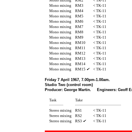
Mono mixing
RM2
< TK-11
Mono mixing
RM3
< TK-11
Mono mixing
RM4
< TK-11
Mono mixing
RM5
< TK-11
Mono mixing
RM6
< TK-11
Mono mixing
RM7
< TK-11
Mono mixing
RM8
< TK-11
Mono mixing
RM9
< TK-11
Mono mixing
RM10
< TK-11
Mono mixing
RM11
< TK-11
Mono mixing
RM12
< TK-11
Mono mixing
RM13
< TK-11
Mono mixing
RM14
< TK-11
Mono mixing
RM15
✔
< TK-11
Friday 7 April 1967, 7.00pm-1.00am.
Studio Two (control room)
Producer: George Martin. Engineers: Geoff E
Task
Take
Stereo mixing
RS1
< TK-11
Stereo mixing
RS2
< TK-11
Stereo mixing
RS3
✔
< TK-11