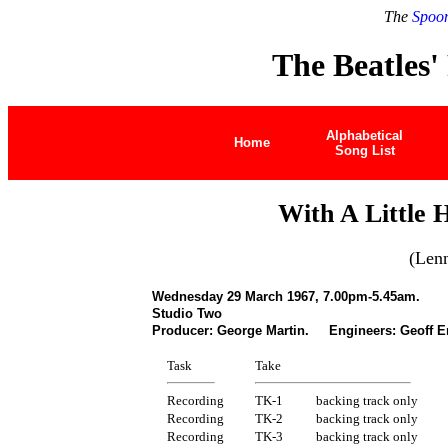
The
Spoon
The Beatles'
Alphabetical
Home
Song List
With A Little
(Len
Wednesday 29 March 1967, 7.00pm-5.45am.
Studio Two
Producer: George Martin. Engineers: Geoff E
Task
Take
Recording
TK-1
backing track only
Recording
TK-2
backing track only
Recording
TK-3
backing track only