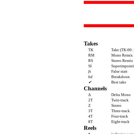
Takes
TK
Take (TK-00: 
RM
Mono Remix
RS
Stereo Remix
SI
Superimpositi
fs
False start
bd
Breakdown
✔
Best take
Channels
Δ
Delta Mono
2T
Twin-track
Z
Stereo
3T
Three-track
4T
Four-track
8T
Eight-track
Reels