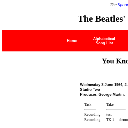
The
Spoon
The Beatles'
Alphabetical
Home
Song List
You Kn
Wednesday 3 June 1964, 2.
Studio Two
Producer: George Martin.
Task
Take
Recording
test
Recording
TK-1
demo