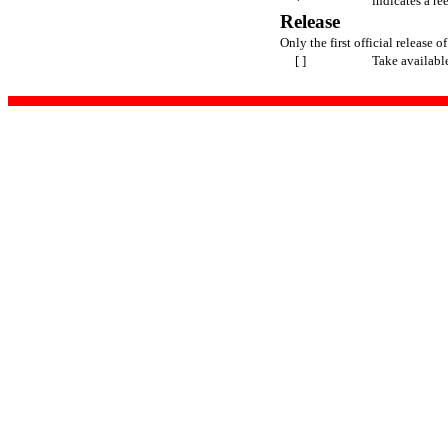
*
indicates a re
Release
Only the first official release of
[ ]
Take availabl