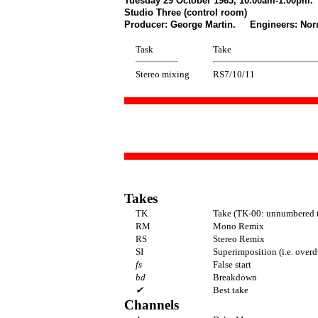
Tuesday 29 October 1963, 10.00am-1.00pm.
Studio Three (control room)
Producer: George Martin. Engineers: Norm
Task
Take
Stereo mixing
RS7/10/11
Takes
TK
Take (TK-00: unnumbered t
RM
Mono Remix
RS
Stereo Remix
SI
Superimposition (i.e. overd
fs
False start
bd
Breakdown
✔
Best take
Channels