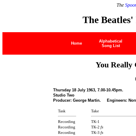
The
Spoon
The Beatles'
Alphabetical
Home
Song List
You Really
Thursday 18 July 1963, 7.00-10.45pm.
Studio Two
Producer: George Martin. Engineers: Nor
Task
Take
Recording
TK-1
Recording
TK-2
fs
Recording
TK-3
fs