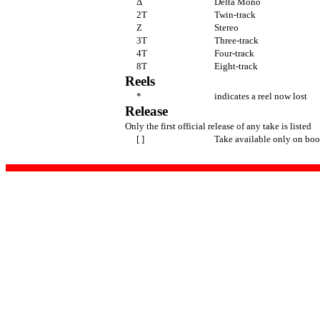
Δ
Delta Mono
2T
Twin-track
Z
Stereo
3T
Three-track
4T
Four-track
8T
Eight-track
Reels
*
indicates a reel now lost
Release
Only the first official release of any take is listed
[ ]
Take available only on boo