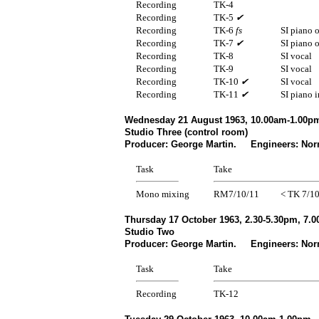
Recording
TK-4
Recording
TK-5
✔
Recording
TK-6
fs
SI piano 
Recording
TK-7
✔
SI piano 
Recording
TK-8
SI vocal
Recording
TK-9
SI vocal
Recording
TK-10
✔
SI vocal
Recording
TK-11
✔
SI piano i
Wednesday 21 August 1963, 10.00am-1.00pm
Studio Three (control room)
Producer: George Martin. Engineers: Norm
Task
Take
Mono mixing
RM7/10/11
< TK 7/1
Thursday 17 October 1963, 2.30-5.30pm, 7.0
Studio Two
Producer: George Martin. Engineers: Nor
Task
Take
Recording
TK-12